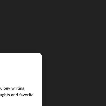
eulogy writing
ughts and favorite