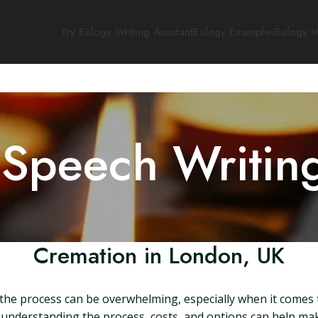
Try Eulogy Writing Assistant
Eulogy Examples
Eulogy W
 Speech Writin
Cremation in London, UK
he process can be overwhelming, especially when it comes to
derstanding the process, costs, and options can help make this