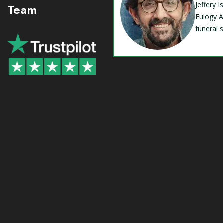
Jeffery 
Team
Eulogy A
funeral 