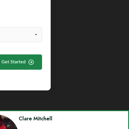
Get Started
Clare Mitchell