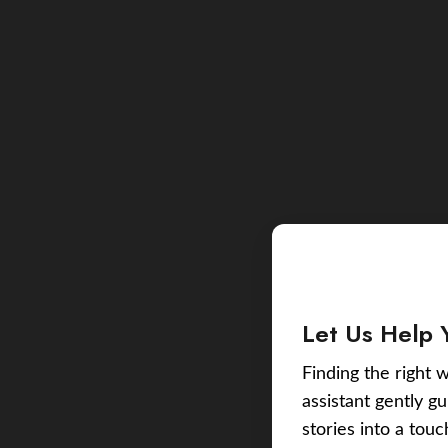
Let Us Help 
Finding the right w
assistant gently g
stories into a tou