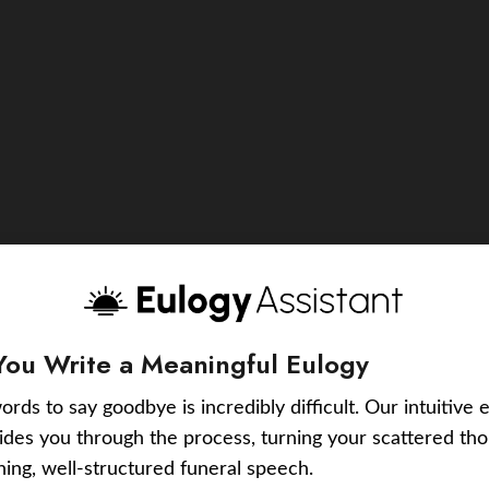
You Write a Meaningful Eulogy
ords to say goodbye is incredibly difficult. Our intuitive 
uides you through the process, turning your scattered tho
ching, well-structured funeral speech.