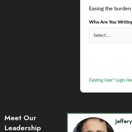
Easing the burden 
Who Are You Writing 
Existing User? Login He
Meet Our
Jeffer
Leadership