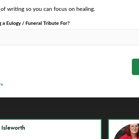
of writing so you can focus on healing.
a Eulogy / Funeral Tribute For?
re
y Isleworth