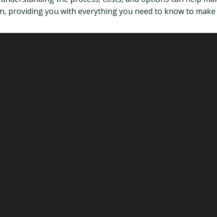
don, providing you with everything you need to know to make