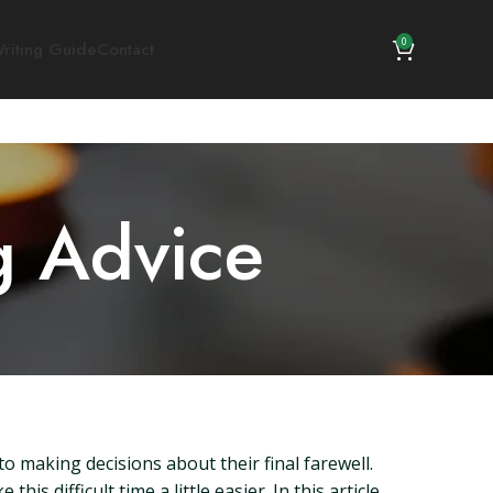
0
riting Guide
Contact
g Advice
 making decisions about their final farewell.
 difficult time a little easier. In this article,