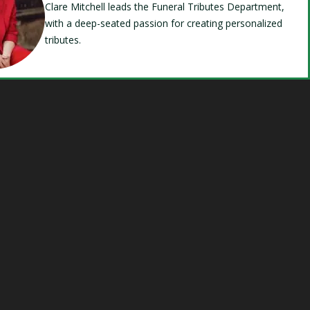
Clare Mitchell leads the Funeral Tributes Department,
with a deep-seated passion for creating personalized
tributes.