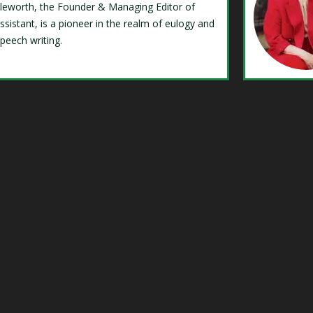
Isleworth, the Founder & Managing Editor of
ssistant, is a pioneer in the realm of eulogy and
speech writing.