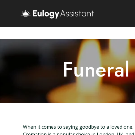
Funeral
When it comes to saying goodbye to a loved one, t
Cremation is a popular choice in London, UK, and un