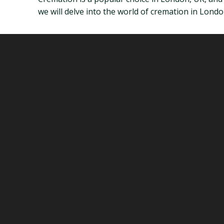
we will delve into the world of cremation in Lon