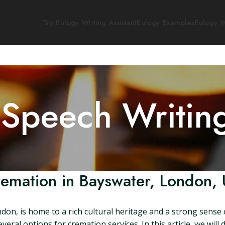
Try Eulogy Writing Assistant
Eulogy Examples
Eulogy W
 Speech Writin
emation in Bayswater, London,
ndon, is home to a rich cultural heritage and a strong sens
eral options for cremation services. In this article, we will