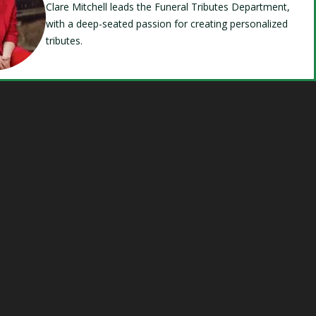
Clare Mitchell leads the Funeral Tributes Department,
with a deep-seated passion for creating personalized
tributes.