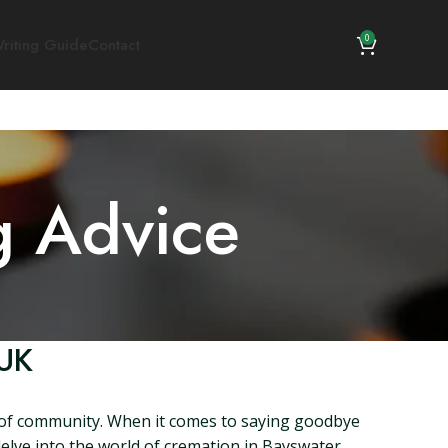
0
riting Guide
Contact
g Advice
 UK
e of community. When it comes to saying goodbye
 delve into the world of cremation in Bayswater,