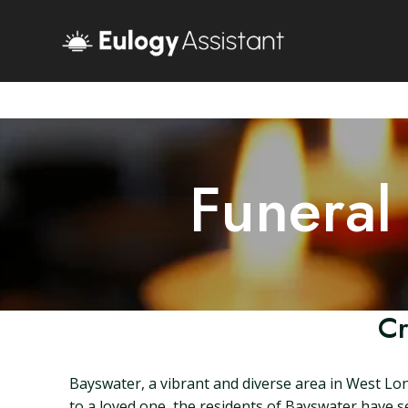
Funeral
Cr
Bayswater, a vibrant and diverse area in West Lo
to a loved one, the residents of Bayswater have sev