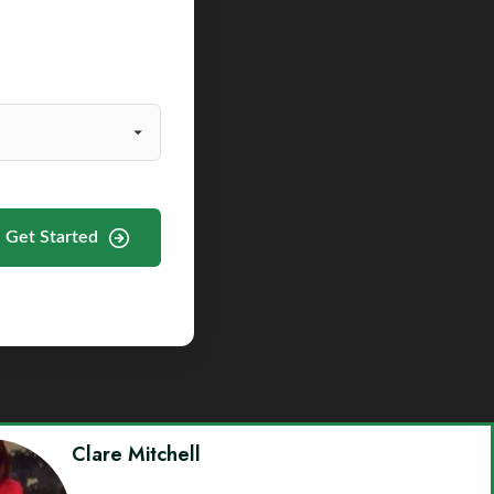
Get Started
Clare Mitchell