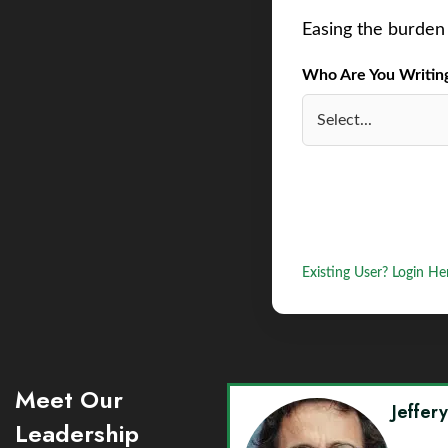
Easing the burden 
Who Are You Writing 
Existing User? Login He
Meet Our
Jeffer
Leadership