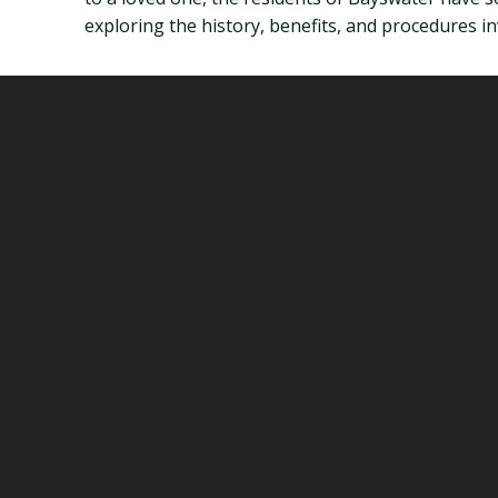
exploring the history, benefits, and procedures in