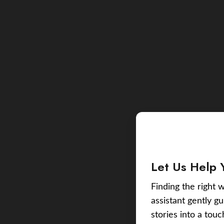
Let Us Help 
Finding the right w
assistant gently g
stories into a tou