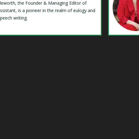
Isleworth, the Founder & Managing Editor of
ssistant, is a pioneer in the realm of eulogy and
speech writing.