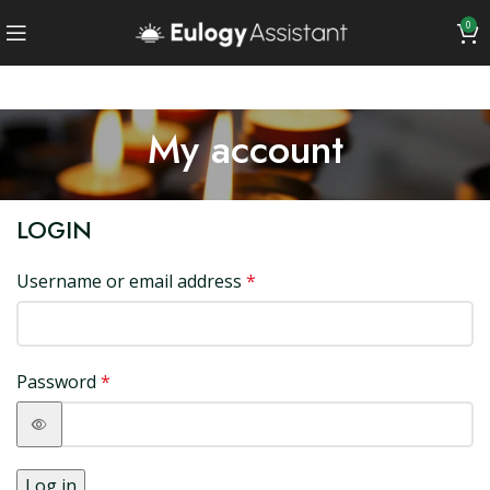
0
My account
LOGIN
Username or email address
*
Password
*
Log in