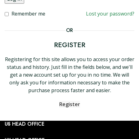
Remember me
Lost your password?
OR
REGISTER
Registering for this site allows you to access your order
status and history. Just fill in the fields below, and we'll
get a new account set up for you in no time. We will
only ask you for information necessary to make the
purchase process faster and easier.
Register
US HEAD OFFICE