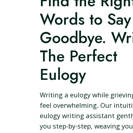
Find the Righ
Words to Say
Goodbye. Wri
The Perfect
Eulogy
Writing a eulogy while grievin
feel overwhelming. Our intuit
eulogy writing assistant gent
you step-by-step, weaving you