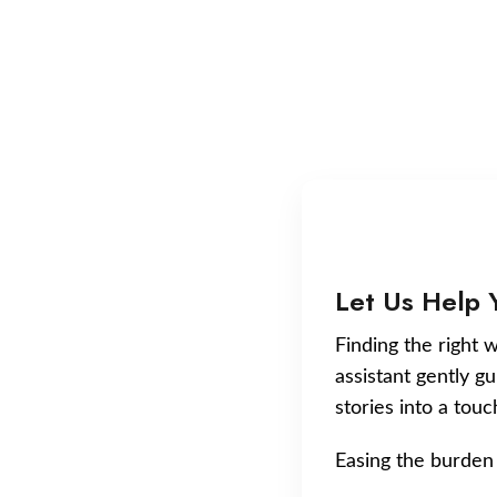
Let Us Help 
Finding the right w
assistant gently g
stories into a tou
Easing the burden 