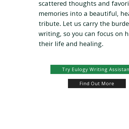
scattered thoughts and favori
memories into a beautiful, he
tribute. Let us carry the burd
writing, so you can focus on 
their life and healing.
Try Eulogy Writing Assista
Find Out More