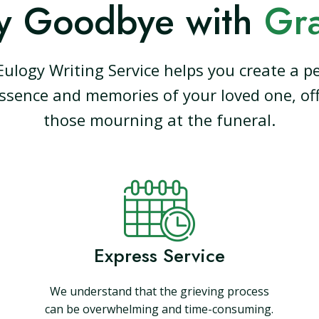
y Goodbye with
Gr
Eulogy Writing Service helps you create a pe
ssence and memories of your loved one, off
those mourning at the funeral.
Express Service
We understand that the grieving process
can be overwhelming and time-consuming.