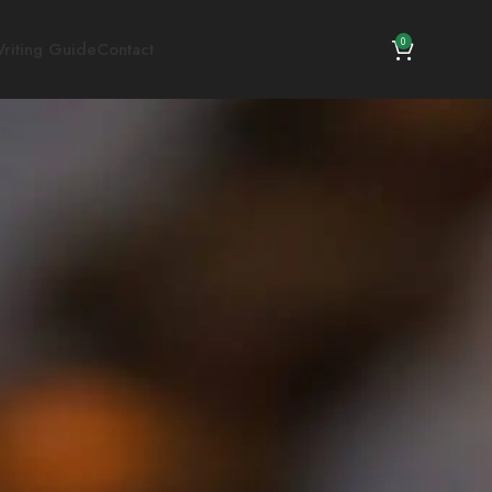
0
riting Guide
Contact