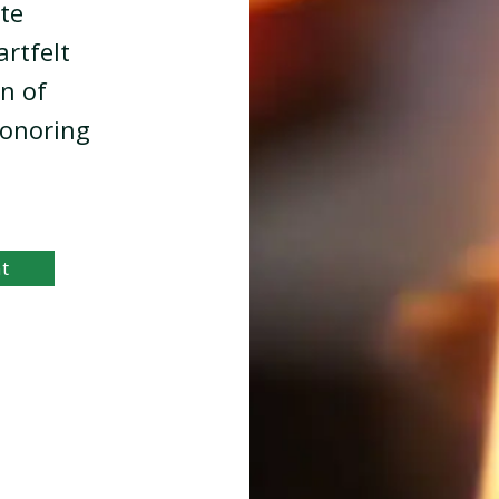
te
artfelt
en of
honoring
nt