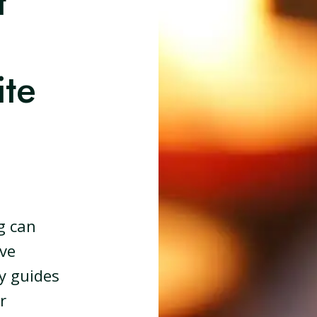
t
te
g can
ive
ly guides
r