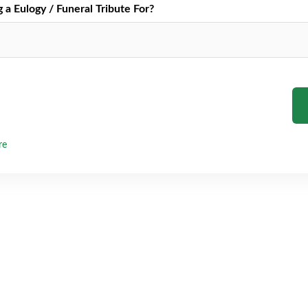
a Eulogy / Funeral Tribute For?
re