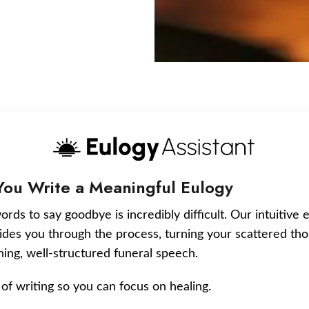
You Write a Meaningful Eulogy
ords to say goodbye is incredibly difficult. Our intuitive 
uides you through the process, turning your scattered tho
ching, well-structured funeral speech.
of writing so you can focus on healing.