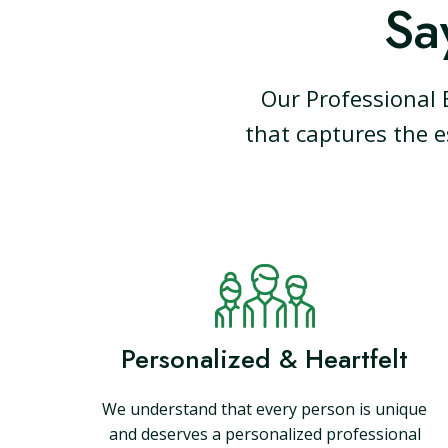
Sa
Our Professional 
that captures the e
Personalized & Heartfelt
We understand that every person is unique
and deserves a personalized professional