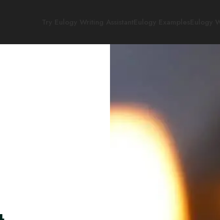
Try Eulogy Writing Assistant
Eulogy Examples
Eulogy W