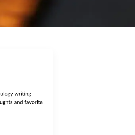
eulogy writing
ughts and favorite