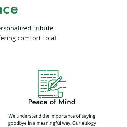
ace
rsonalized tribute
ering comfort to all
Peace of Mind
We understand the importance of saying
goodbye in a meaningful way. Our eulogy