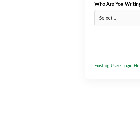
Who Are You Writing 
Existing User? Login He