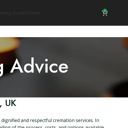
0
riting Guide
Contact
g Advice
, UK
dignified and respectful cremation services. In
ding of the process, costs, and options available