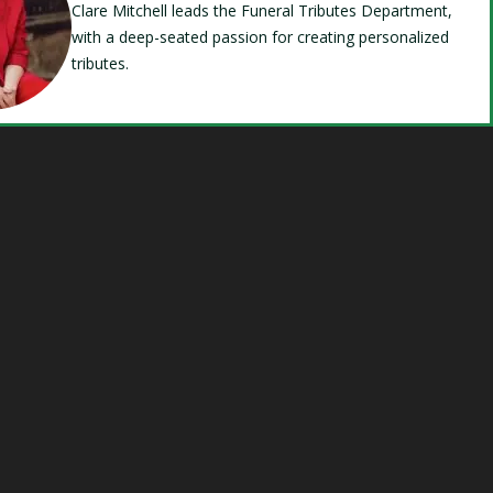
Clare Mitchell leads the Funeral Tributes Department,
with a deep-seated passion for creating personalized
tributes.