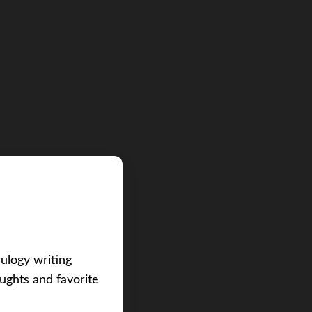
eulogy writing
ughts and favorite