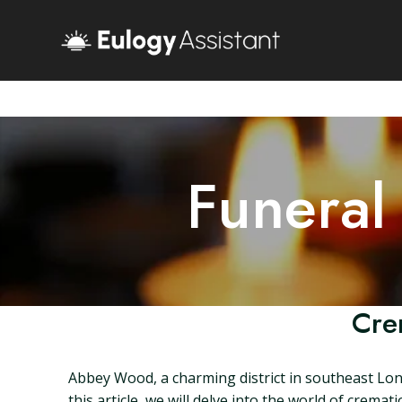
Funeral
Cre
Abbey Wood, a charming district in southeast Lond
this article, we will delve into the world of cre