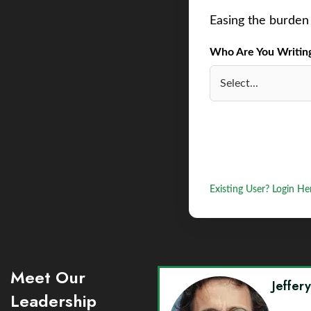
Easing the burden 
Who Are You Writing 
Existing User? Login He
Meet Our
Jeffer
Leadership