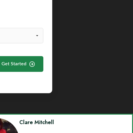
Get Started
Clare Mitchell