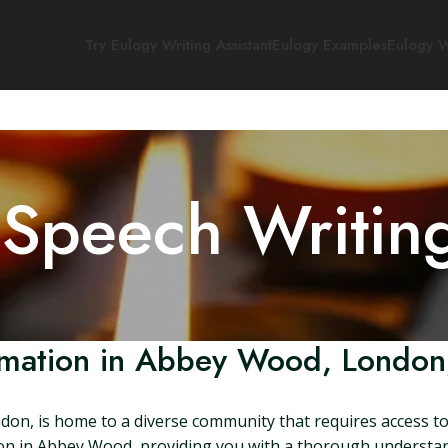
Try Eulogy Writing Assistant
Eulogy Examples
Eulogy W
 Speech Writin
mation in Abbey Wood, London
on, is home to a diverse community that requires access to 
mation in Abbey Wood, providing you with a thorough understan