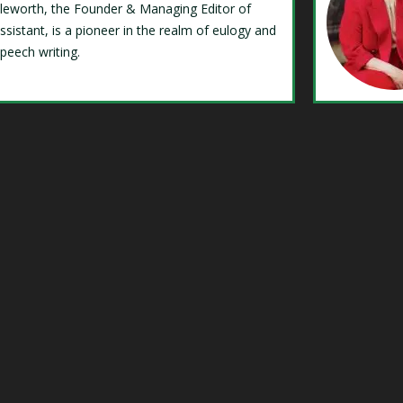
Isleworth, the Founder & Managing Editor of
ssistant, is a pioneer in the realm of eulogy and
speech writing.