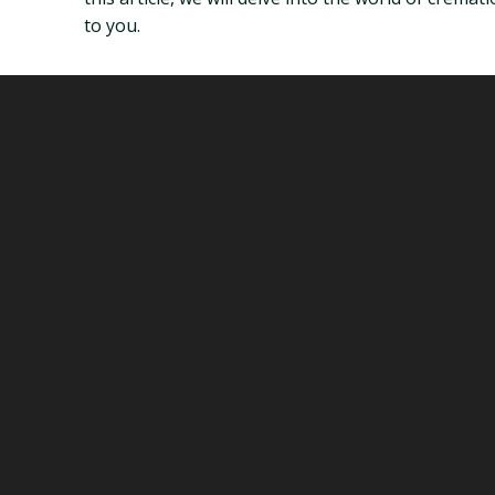
to you.