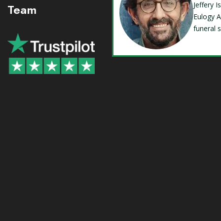
Jeffery 
Team
Eulogy A
funeral 