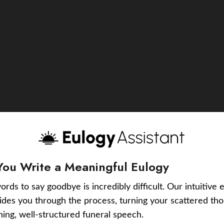
You Write a Meaningful Eulogy
ords to say goodbye is incredibly difficult. Our intuitive 
uides you through the process, turning your scattered tho
ching, well-structured funeral speech.