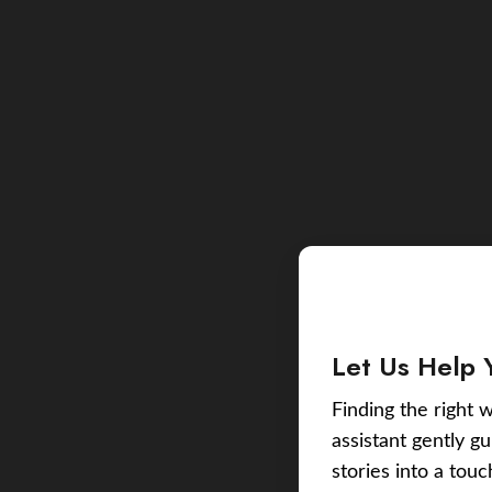
Let Us Help 
Finding the right w
assistant gently g
stories into a tou