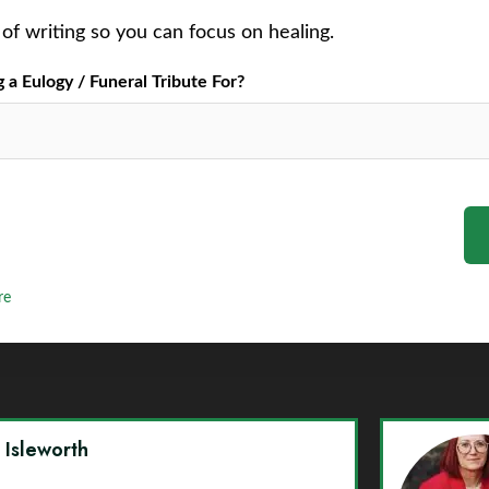
of writing so you can focus on healing.
a Eulogy / Funeral Tribute For?
re
y Isleworth