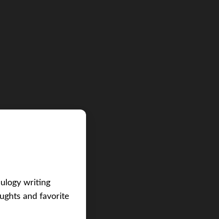
eulogy writing
ughts and favorite