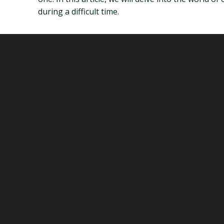
during a difficult time.