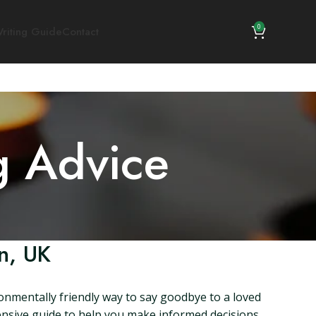
0
riting Guide
Contact
g Advice
n, UK
ronmentally friendly way to say goodbye to a loved
ehensive guide to help you make informed decisions