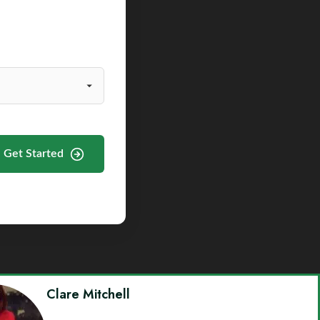
Get Started
Clare Mitchell