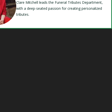
Clare Mitchell leads the Funeral Tributes Department,
with a deep-seated passion for creating personalized
tributes.