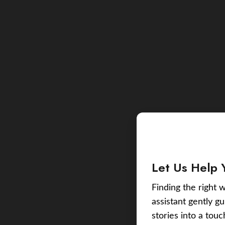
Let Us Help 
Finding the right w
assistant gently g
stories into a tou