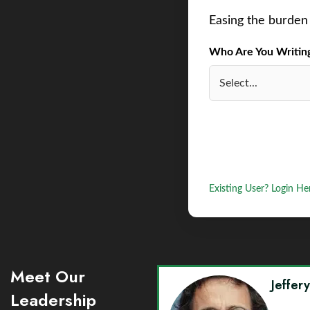
Easing the burden 
Who Are You Writing 
Existing User? Login He
Meet Our
Jeffer
Leadership