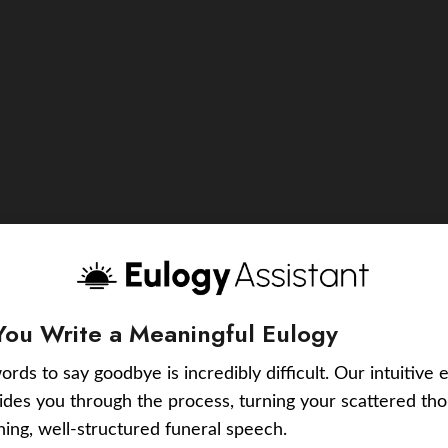
You Write a Meaningful Eulogy
ords to say goodbye is incredibly difficult. Our intuitive 
uides you through the process, turning your scattered tho
ching, well-structured funeral speech.