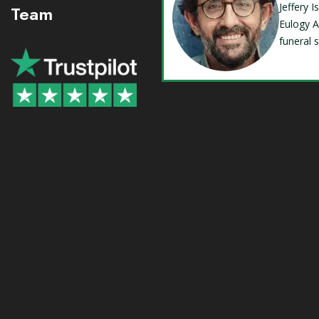
Jeffery 
Team
Eulogy A
funeral 