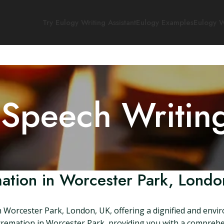
Try Eulogy Writing Assistant
Eulogy Examples
Eulogy W
 Speech Writin
ation in Worcester Park, Londo
n Worcester Park, London, UK, offering a dignified and envi
d of cremation in Worcester Park, providing you with a compr