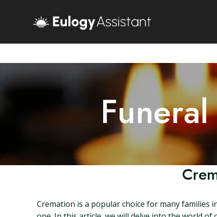
Funeral
Crem
Cremation is a popular choice for many families i
one. In this article, we will delve into the worl