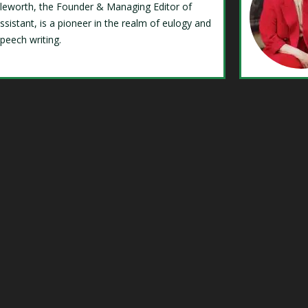
Isleworth, the Founder & Managing Editor of
ssistant, is a pioneer in the realm of eulogy and
speech writing.