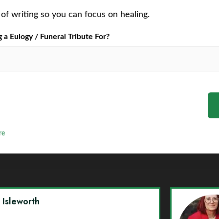
of writing so you can focus on healing.
a Eulogy / Funeral Tribute For?
re
y Isleworth