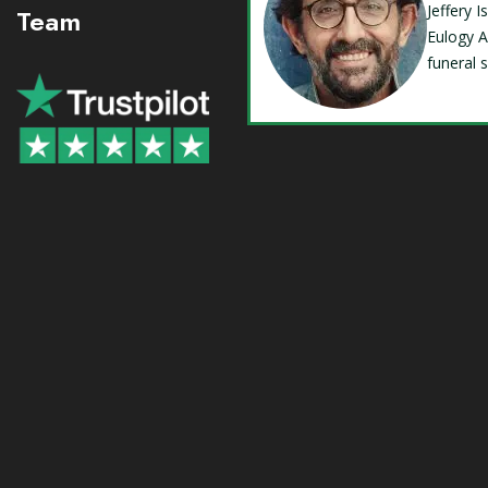
Jeffery 
Team
Eulogy A
funeral 