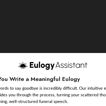
You Write a Meaningful Eulogy
ords to say goodbye is incredibly difficult. Our intuitive 
uides you through the process, turning your scattered tho
ching, well-structured funeral speech.