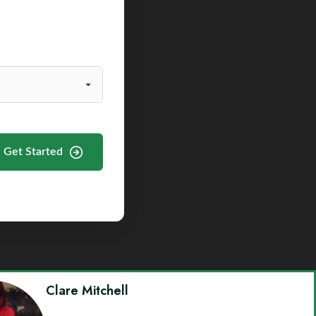
Get Started
Clare Mitchell