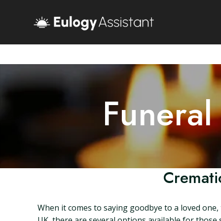
Funeral
Crematio
When it comes to saying goodbye to a loved one, 
UK, there are several options available for those s