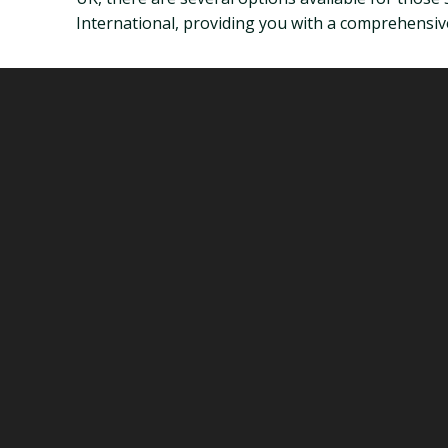
International, providing you with a comprehensive