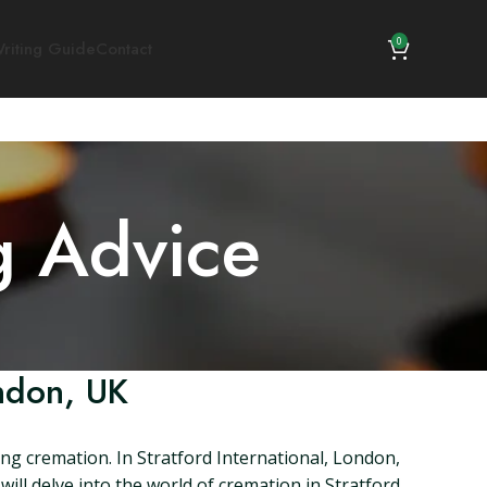
0
riting Guide
Contact
g Advice
ondon, UK
ng cremation. In Stratford International, London,
 will delve into the world of cremation in Stratford