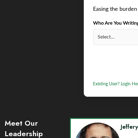
Easing the burden 
Who Are You Writing 
Existing User? Login He
Meet Our
Jeffer
Leadership