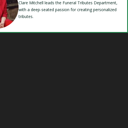
Clare Mitchell leads the Funeral Tributes Department,
with a deep-seated passion for creating personalized
tributes.