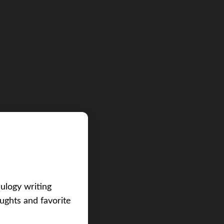
eulogy writing
ughts and favorite