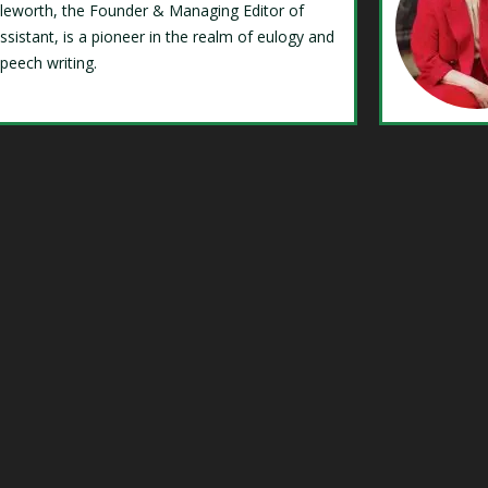
Isleworth, the Founder & Managing Editor of
ssistant, is a pioneer in the realm of eulogy and
speech writing.