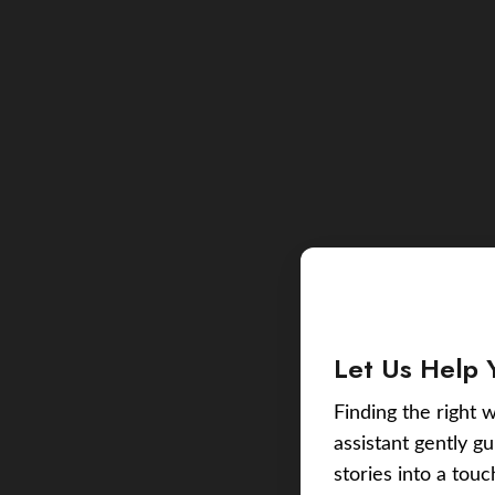
Let Us Help 
Finding the right w
assistant gently g
stories into a tou