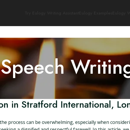
Try Eulogy Writing Assistant
Eulogy Examples
Eulogy W
 Speech Writin
n in Stratford International, L
the process can be overwhelming, especially when consideri
eeking a dignified and respectful farewell. In this article, we