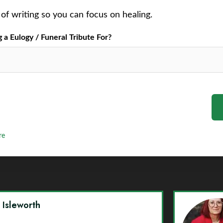
of writing so you can focus on healing.
a Eulogy / Funeral Tribute For?
re
y Isleworth