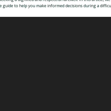
 guide to help you make informed decisions during a difficul