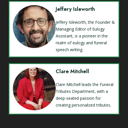
Jeffery Isleworth
Jeffery Isleworth, the Founder &
Managing Editor of Eulogy
Assistant, is a pioneer in the
realm of eulogy and funeral
speech writing.
Clare Mitchell
Clare Mitchell leads the Funeral
Tributes Department, with a
deep-seated passion for
creating personalized tributes.