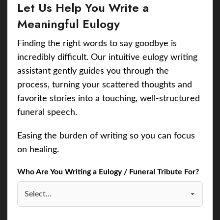
Let Us Help You Write a
Meaningful Eulogy
Finding the right words to say goodbye is
incredibly difficult. Our intuitive eulogy writing
assistant gently guides you through the
process, turning your scattered thoughts and
favorite stories into a touching, well-structured
funeral speech.
Easing the burden of writing so you can focus
on healing.
Who Are You Writing a Eulogy / Funeral Tribute For?