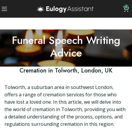
0
Funeral Speech Writing
Advice
Cremation in Tolworth, London, UK
Tolworth, a suburban area in southwest London,
offers a range of cremation services for those who
have lost a loved one. In this article, we will delve into
the world of cremation in Tolworth, providing you with
a detailed understanding of the process, options, and
regulations surrounding cremation in this region.