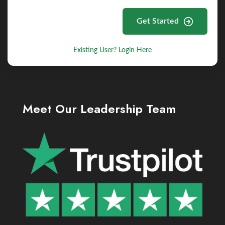
Get Started
Existing User? Login Here
Meet Our Leadership Team