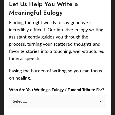
Let Us Help You Write a
Meaningful Eulogy
Finding the right words to say goodbye is
incredibly difficult. Our intuitive eulogy writing
assistant gently guides you through the
process, turning your scattered thoughts and
favorite stories into a touching, well-structured
funeral speech.
Easing the burden of writing so you can focus
on healing.
Who Are You Writing a Eulogy / Funeral Tribute For?