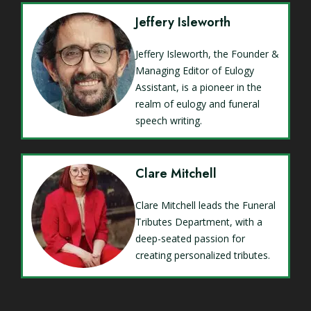
Jeffery Isleworth
Jeffery Isleworth, the Founder &
Managing Editor of Eulogy
Assistant, is a pioneer in the
realm of eulogy and funeral
speech writing.
Clare Mitchell
Clare Mitchell leads the Funeral
Tributes Department, with a
deep-seated passion for
creating personalized tributes.