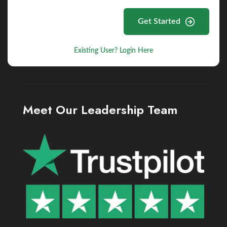
Get Started
Existing User? Login Here
Meet Our Leadership Team