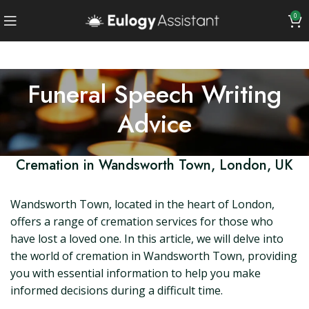
0
Funeral Speech Writing
Advice
Cremation in Wandsworth Town, London, UK
Wandsworth Town, located in the heart of London,
offers a range of cremation services for those who
have lost a loved one. In this article, we will delve into
the world of cremation in Wandsworth Town, providing
you with essential information to help you make
informed decisions during a difficult time.