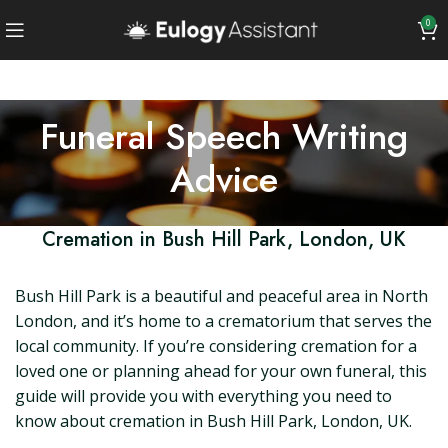
0
Funeral Speech Writing
Advice
Cremation in Bush Hill Park, London, UK
Bush Hill Park is a beautiful and peaceful area in North
London, and it’s home to a crematorium that serves the
local community. If you’re considering cremation for a
loved one or planning ahead for your own funeral, this
guide will provide you with everything you need to
know about cremation in Bush Hill Park, London, UK.