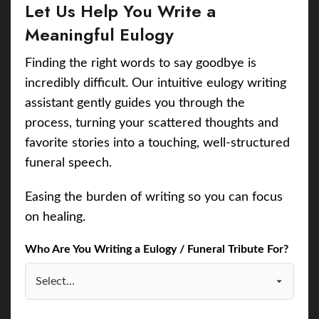
Let Us Help You Write a
Meaningful Eulogy
Finding the right words to say goodbye is
incredibly difficult. Our intuitive eulogy writing
assistant gently guides you through the
process, turning your scattered thoughts and
favorite stories into a touching, well-structured
funeral speech.
Easing the burden of writing so you can focus
on healing.
Who Are You Writing a Eulogy / Funeral Tribute For?