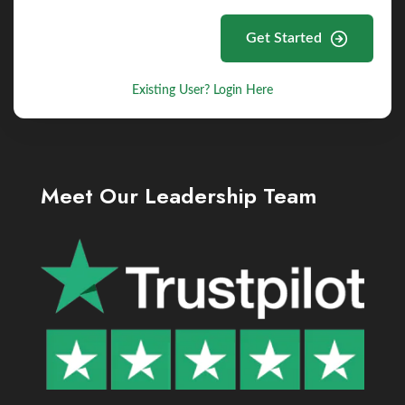
Get Started
Existing User? Login Here
Meet Our Leadership Team