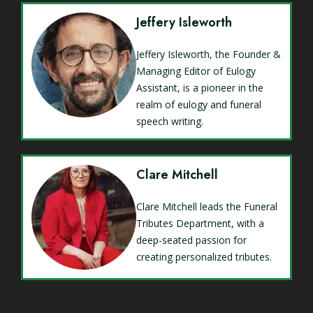
Jeffery Isleworth
Jeffery Isleworth, the Founder &
Managing Editor of Eulogy
Assistant, is a pioneer in the
realm of eulogy and funeral
speech writing.
Clare Mitchell
Clare Mitchell leads the Funeral
Tributes Department, with a
deep-seated passion for
creating personalized tributes.