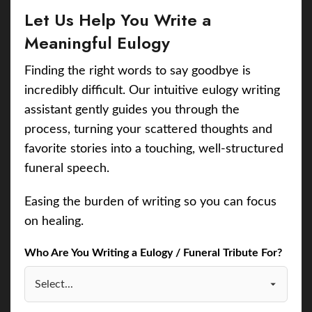
Let Us Help You Write a
Meaningful Eulogy
Finding the right words to say goodbye is
incredibly difficult. Our intuitive eulogy writing
assistant gently guides you through the
process, turning your scattered thoughts and
favorite stories into a touching, well-structured
funeral speech.
Easing the burden of writing so you can focus
on healing.
Who Are You Writing a Eulogy / Funeral Tribute For?