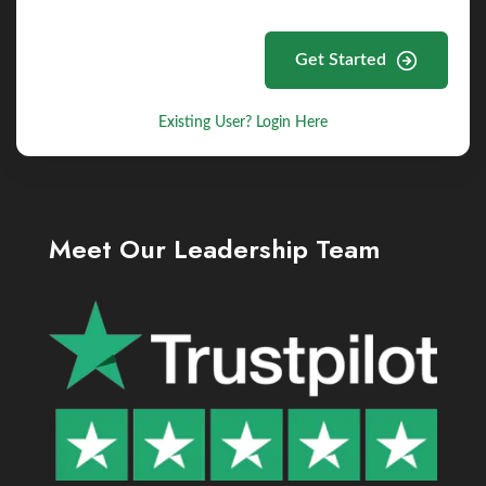
Get Started
Existing User? Login Here
Meet Our Leadership Team