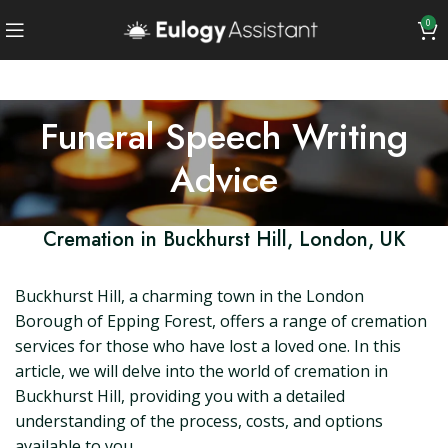
0
Funeral Speech Writing
Advice
Cremation in Buckhurst Hill, London, UK
Buckhurst Hill, a charming town in the London
Borough of Epping Forest, offers a range of cremation
services for those who have lost a loved one. In this
article, we will delve into the world of cremation in
Buckhurst Hill, providing you with a detailed
understanding of the process, costs, and options
available to you.