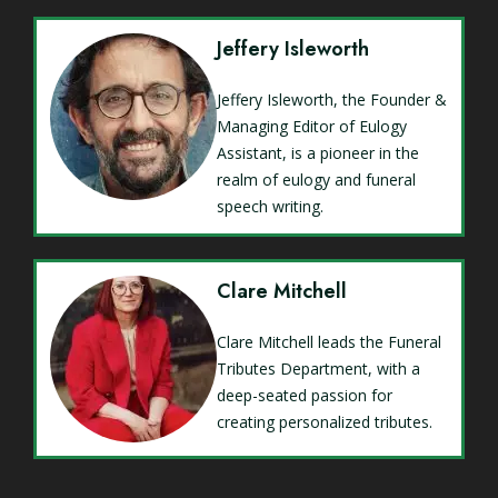
Jeffery Isleworth
Jeffery Isleworth, the Founder &
Managing Editor of Eulogy
Assistant, is a pioneer in the
realm of eulogy and funeral
speech writing.
Clare Mitchell
Clare Mitchell leads the Funeral
Tributes Department, with a
deep-seated passion for
creating personalized tributes.