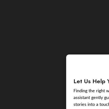
Let Us Help 
Finding the right w
assistant gently g
stories into a tou