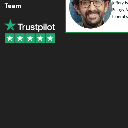
Jeffery 
Team
Eulogy A
funeral 