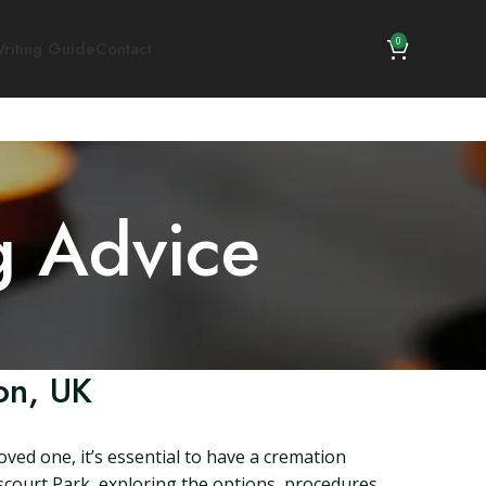
0
riting Guide
Contact
g Advice
on, UK
ved one, it’s essential to have a cremation
nscourt Park, exploring the options, procedures,