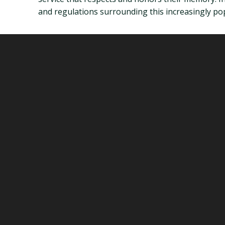
and regulations surrounding this increasingly pop