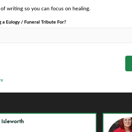
of writing so you can focus on healing.
a Eulogy / Funeral Tribute For?
re
y Isleworth