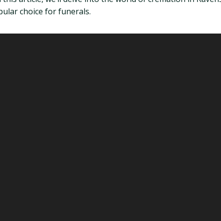
ular choice for funerals.