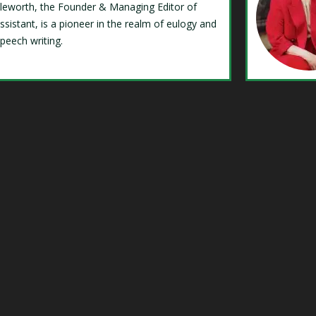
Isleworth, the Founder & Managing Editor of
ssistant, is a pioneer in the realm of eulogy and
speech writing.