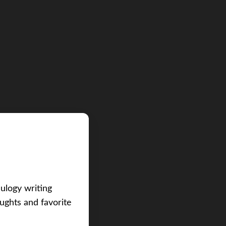
eulogy writing
ughts and favorite