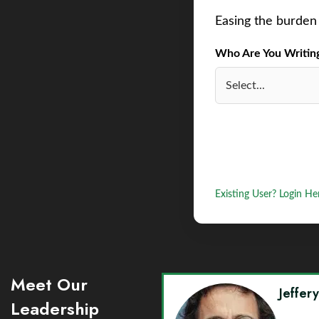
Easing the burden 
Who Are You Writing 
Existing User? Login He
Meet Our
Jeffer
Leadership