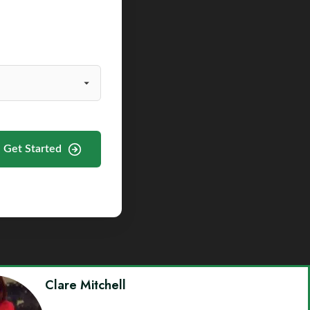
Get Started
Clare Mitchell