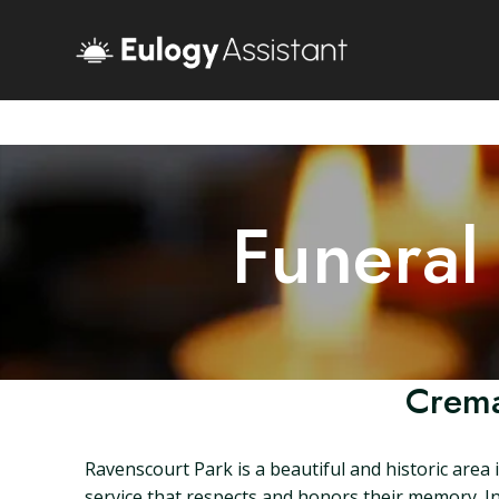
Funeral
Crema
Ravenscourt Park is a beautiful and historic area
service that respects and honors their memory. In 