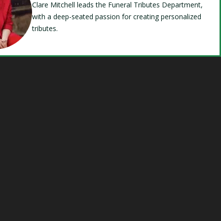
Clare Mitchell leads the Funeral Tributes Department,
with a deep-seated passion for creating personalized
tributes.