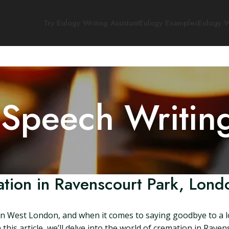
Try Eulogy Writing Assistant
Eulogy Examples
Eulogy W
 Speech Writin
tion in Ravenscourt Park, Lond
 in West London, and when it comes to saying goodbye to a lo
this article, we’ll delve into the world of cremation in Rave