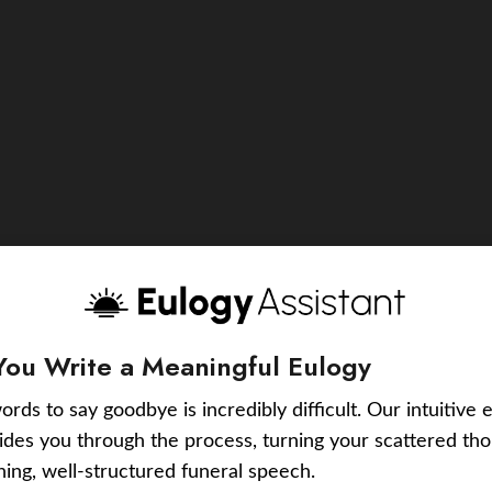
You Write a Meaningful Eulogy
ords to say goodbye is incredibly difficult. Our intuitive 
uides you through the process, turning your scattered tho
ching, well-structured funeral speech.