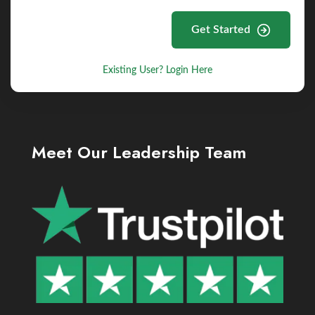
Get Started
Existing User? Login Here
Meet Our Leadership Team