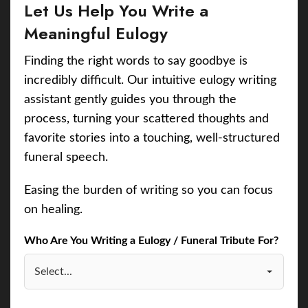
Let Us Help You Write a
Meaningful Eulogy
Finding the right words to say goodbye is
incredibly difficult. Our intuitive eulogy writing
assistant gently guides you through the
process, turning your scattered thoughts and
favorite stories into a touching, well-structured
funeral speech.
Easing the burden of writing so you can focus
on healing.
Who Are You Writing a Eulogy / Funeral Tribute For?