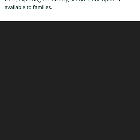
available to families.