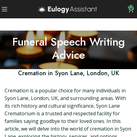
0
Funeral Speech Writing
Advice
Cremation in Syon Lane, London, UK
Cremation is a popular choice for many individuals in
Syon Lane, London, UK, and surrounding areas. With
its rich history and cultural significance, Syon Lane
Crematorium is a trusted and respected facility for
families saying goodbye to their loved ones. In this
article, we will delve into the world of cremation in Syon
Lane, exploring the history, services, and options