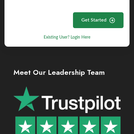
Get Started
Existing User? Login Here
Meet Our Leadership Team