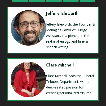
Jeffery Isleworth
Jeffery Isleworth, the Founder &
Managing Editor of Eulogy
Assistant, is a pioneer in the
realm of eulogy and funeral
speech writing.
Clare Mitchell
Clare Mitchell leads the Funeral
Tributes Department, with a
deep-seated passion for
creating personalized tributes.