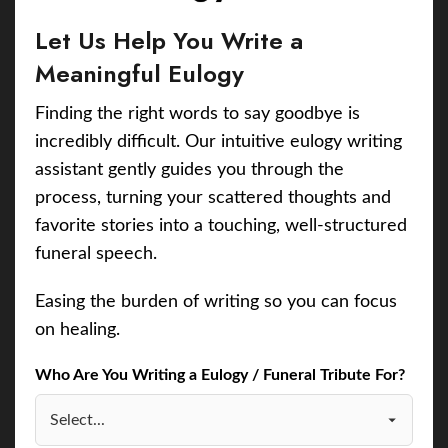
Let Us Help You Write a
Meaningful Eulogy
Finding the right words to say goodbye is
incredibly difficult. Our intuitive eulogy writing
assistant gently guides you through the
process, turning your scattered thoughts and
favorite stories into a touching, well-structured
funeral speech.
Easing the burden of writing so you can focus
on healing.
Who Are You Writing a Eulogy / Funeral Tribute For?