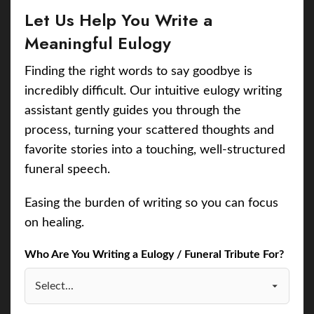
Let Us Help You Write a
Meaningful Eulogy
Finding the right words to say goodbye is
incredibly difficult. Our intuitive eulogy writing
assistant gently guides you through the
process, turning your scattered thoughts and
favorite stories into a touching, well-structured
funeral speech.
Easing the burden of writing so you can focus
on healing.
Who Are You Writing a Eulogy / Funeral Tribute For?