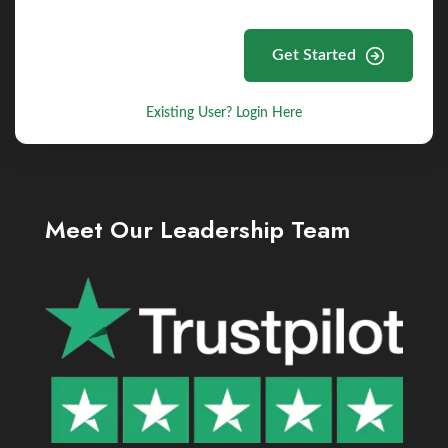
Get Started
Existing User? Login Here
Meet Our Leadership Team