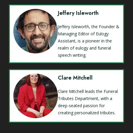
Jeffery Isleworth
Jeffery Isleworth, the Founder &
Managing Editor of Eulogy
Assistant, is a pioneer in the
realm of eulogy and funeral
speech writing.
Clare Mitchell
Clare Mitchell leads the Funeral
Tributes Department, with a
deep-seated passion for
creating personalized tributes.