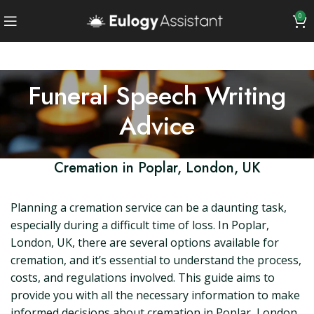
0
Funeral Speech Writing
Advice
Cremation in Poplar, London, UK
Planning a cremation service can be a daunting task,
especially during a difficult time of loss. In Poplar,
London, UK, there are several options available for
cremation, and it’s essential to understand the process,
costs, and regulations involved. This guide aims to
provide you with all the necessary information to make
informed decisions about cremation in Poplar, London.