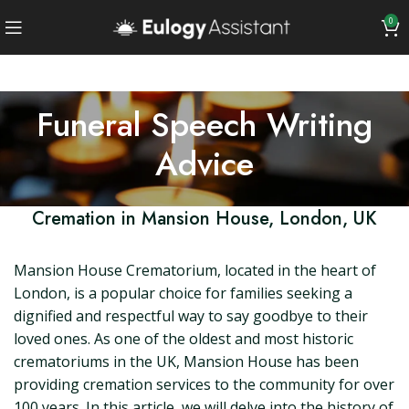
0
Funeral Speech Writing
Advice
Cremation in Mansion House, London, UK
Mansion House Crematorium, located in the heart of
London, is a popular choice for families seeking a
dignified and respectful way to say goodbye to their
loved ones. As one of the oldest and most historic
crematoriums in the UK, Mansion House has been
providing cremation services to the community for over
100 years. In this article, we will delve into the history of