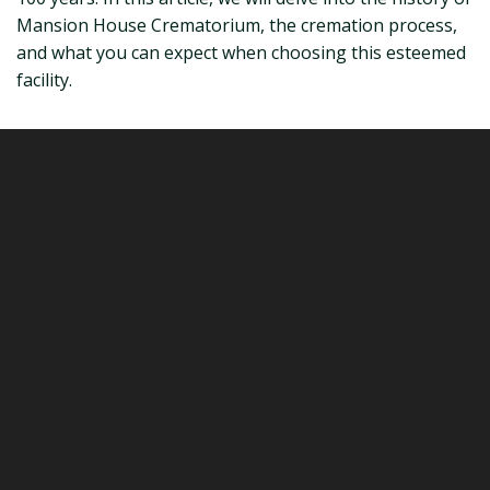
Mansion House Crematorium, the cremation process,
and what you can expect when choosing this esteemed
facility.