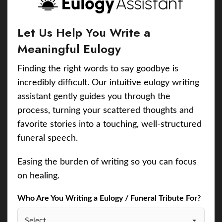
Let Us Help You Write a
Meaningful Eulogy
Finding the right words to say goodbye is
incredibly difficult. Our intuitive eulogy writing
assistant gently guides you through the
process, turning your scattered thoughts and
favorite stories into a touching, well-structured
funeral speech.
Easing the burden of writing so you can focus
on healing.
Who Are You Writing a Eulogy / Funeral Tribute For?