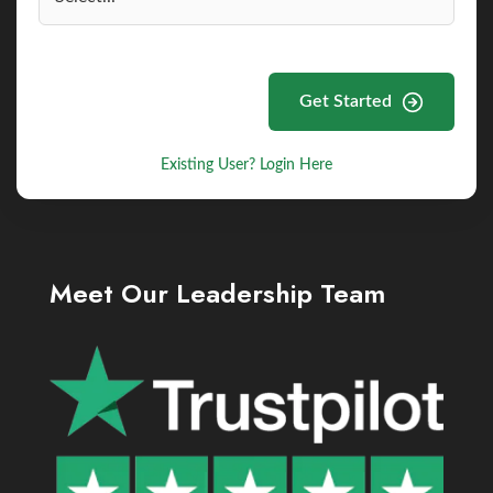
Get Started
Existing User? Login Here
Meet Our Leadership Team