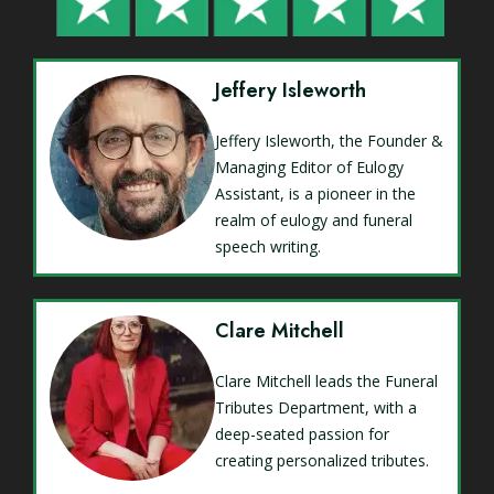
Jeffery Isleworth
Jeffery Isleworth, the Founder &
Managing Editor of Eulogy
Assistant, is a pioneer in the
realm of eulogy and funeral
speech writing.
Clare Mitchell
Clare Mitchell leads the Funeral
Tributes Department, with a
deep-seated passion for
creating personalized tributes.