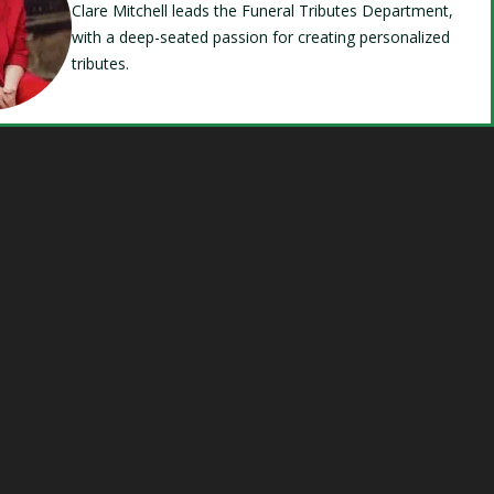
Clare Mitchell leads the Funeral Tributes Department,
with a deep-seated passion for creating personalized
tributes.