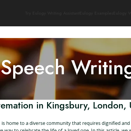
Try Eulogy Writing Assistant
Eulogy Examples
Eulogy W
 Speech Writin
emation in Kingsbury, London,
s home to a diverse community that requires dignified and r
 way to celebrate the life of a loved one. In this article, we 