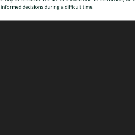
nformed decisions during a difficult time.