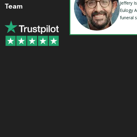
Jeffery 
Team
Eulogy A
funeral 