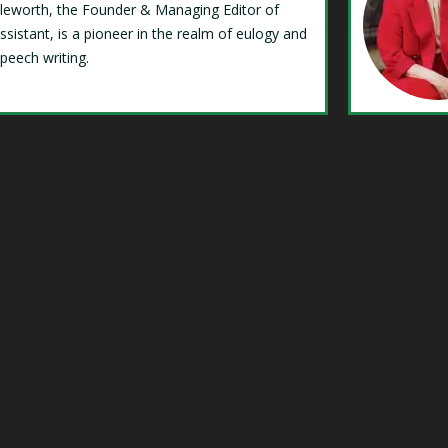
Isleworth, the Founder & Managing Editor of
ssistant, is a pioneer in the realm of eulogy and
speech writing.