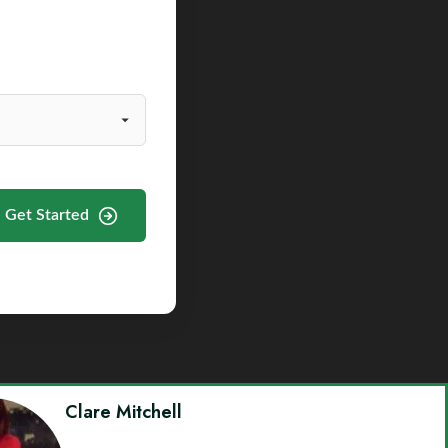
Get Started
Clare Mitchell