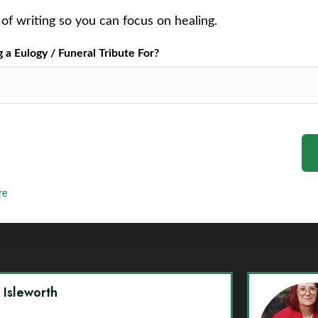
of writing so you can focus on healing.
a Eulogy / Funeral Tribute For?
re
y Isleworth