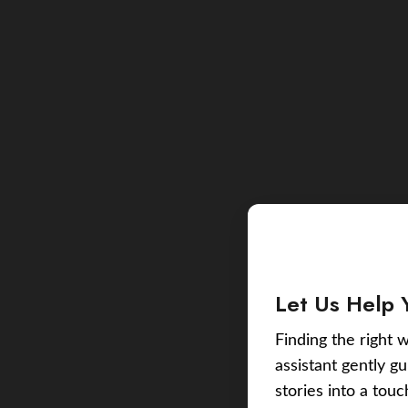
Let Us Help 
Finding the right w
assistant gently g
stories into a tou