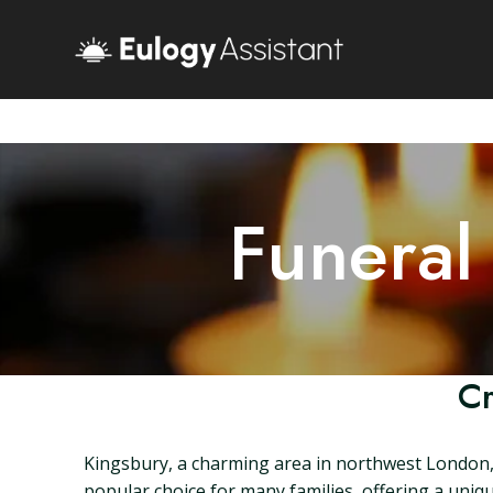
Funeral
Cr
Kingsbury, a charming area in northwest London, i
popular choice for many families, offering a unique