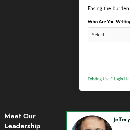
Easing the burden 
Who Are You Writing 
Existing User? Login He
Meet Our
Jeffer
Leadership