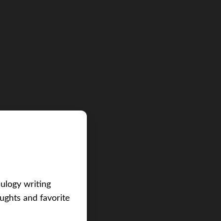
eulogy writing
ughts and favorite