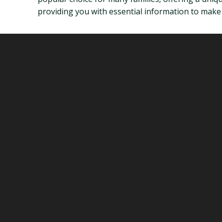
providing you with essential information to make i