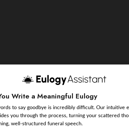
You Write a Meaningful Eulogy
ords to say goodbye is incredibly difficult. Our intuitive 
uides you through the process, turning your scattered tho
ching, well-structured funeral speech.