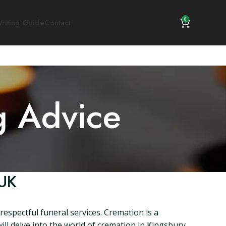
0
riting Guide
Contact
g Advice
 UK
espectful funeral services. Cremation is a
will delve into the world of cremation in Kingsbury,