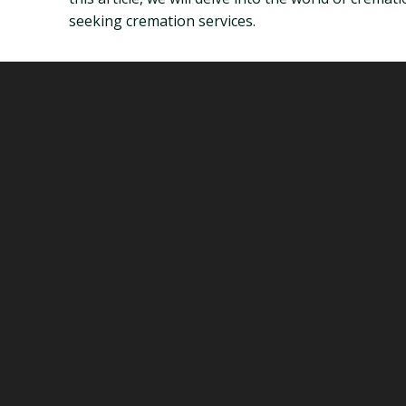
seeking cremation services.