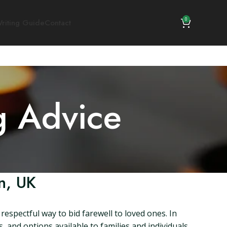
0
riting Guide
Contact
g Advice
n, UK
spectful way to bid farewell to loved ones. In
s, and options available to families and individuals