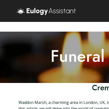
Funeral
Crem
Waddon Marsh, a charming area in London, UK, is h
this article, we will delve into the world of crema