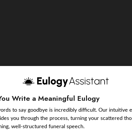
You Write a Meaningful Eulogy
ords to say goodbye is incredibly difficult. Our intuitive 
uides you through the process, turning your scattered tho
ching, well-structured funeral speech.