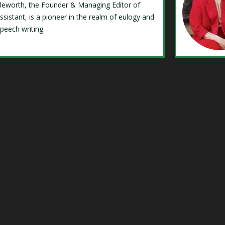
Isleworth, the Founder & Managing Editor of
ssistant, is a pioneer in the realm of eulogy and
speech writing.