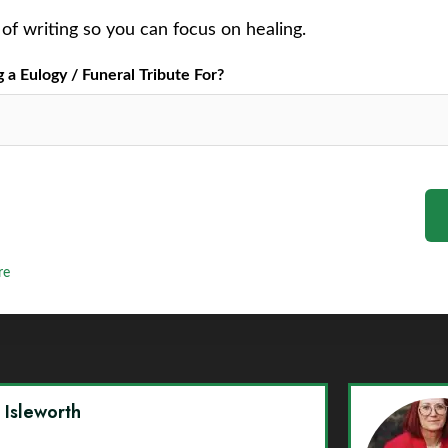
of writing so you can focus on healing.
a Eulogy / Funeral Tribute For?
re
y Isleworth