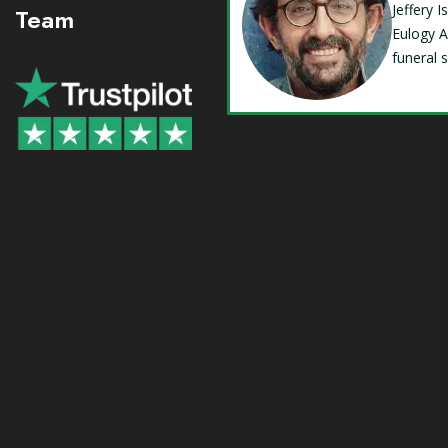
Jeffery 
Team
Eulogy A
funeral 