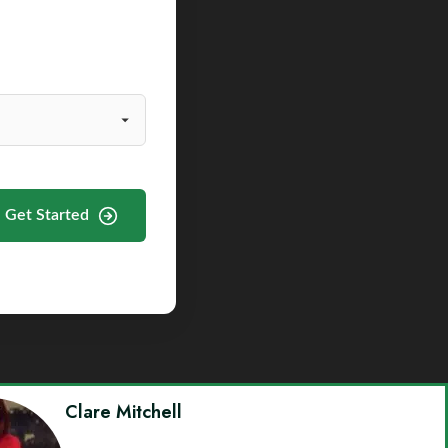
Get Started
Clare Mitchell