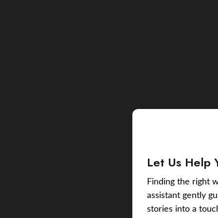
Let Us Help 
Finding the right w
assistant gently g
stories into a tou