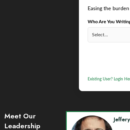
Easing the burden 
Who Are You Writing 
Existing User? Login He
Meet Our
Jeffer
Leadership