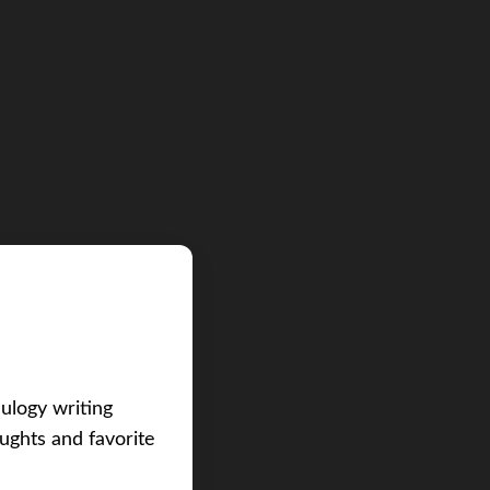
eulogy writing
ughts and favorite