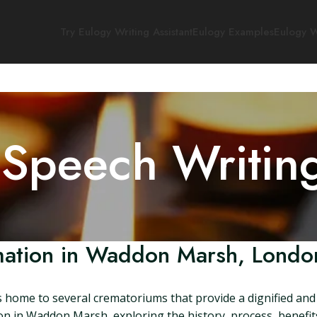
Try Eulogy Writing Assistant
Eulogy Examples
Eulogy W
 Speech Writin
ation in Waddon Marsh, Londo
ome to several crematoriums that provide a dignified and re
tion in Waddon Marsh, exploring the history, process, benefit