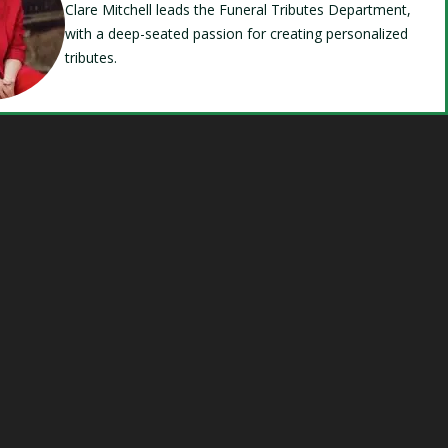
Clare Mitchell leads the Funeral Tributes Department,
with a deep-seated passion for creating personalized
tributes.