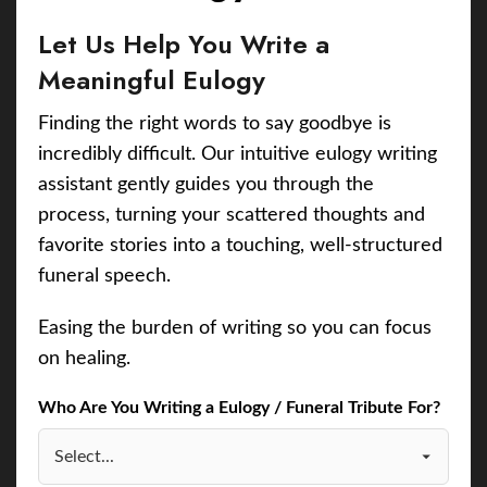
Let Us Help You Write a
Meaningful Eulogy
Finding the right words to say goodbye is
incredibly difficult. Our intuitive eulogy writing
assistant gently guides you through the
process, turning your scattered thoughts and
favorite stories into a touching, well-structured
funeral speech.
Easing the burden of writing so you can focus
on healing.
Who Are You Writing a Eulogy / Funeral Tribute For?