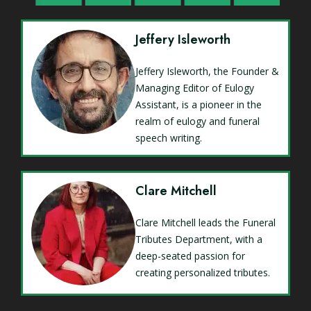
Jeffery Isleworth
Jeffery Isleworth, the Founder &
Managing Editor of Eulogy
Assistant, is a pioneer in the
realm of eulogy and funeral
speech writing.
Clare Mitchell
Clare Mitchell leads the Funeral
Tributes Department, with a
deep-seated passion for
creating personalized tributes.