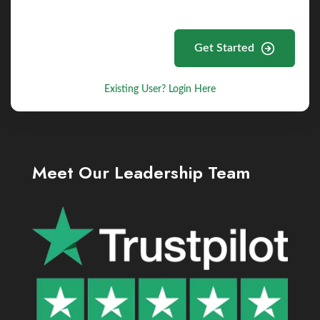
Get Started
Existing User? Login Here
Meet Our Leadership Team