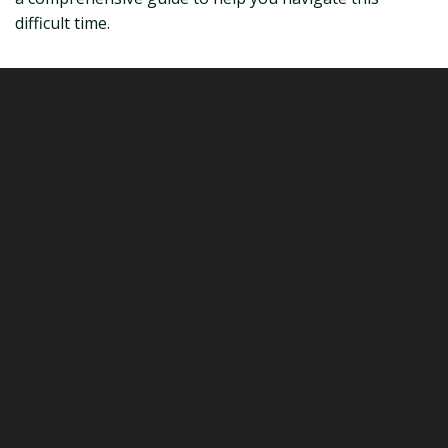
difficult time.