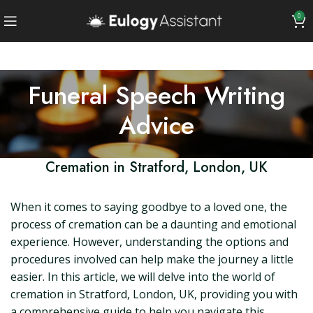
0
Funeral Speech Writing
Advice
Cremation in Stratford, London, UK
When it comes to saying goodbye to a loved one, the
process of cremation can be a daunting and emotional
experience. However, understanding the options and
procedures involved can help make the journey a little
easier. In this article, we will delve into the world of
cremation in Stratford, London, UK, providing you with
a comprehensive guide to help you navigate this