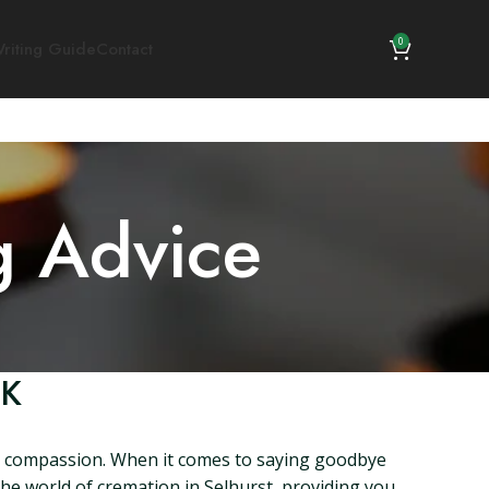
0
riting Guide
Contact
g Advice
UK
and compassion. When it comes to saying goodbye
o the world of cremation in Selhurst, providing you