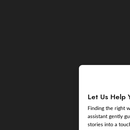
Let Us Help 
Finding the right w
assistant gently g
stories into a tou