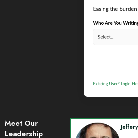
Easing the burden 
Who Are You Writing 
Existing User? Login He
Meet Our
Jeffer
Leadership