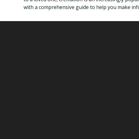
with a comprehensive guide to help you make infor