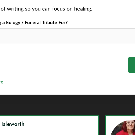
of writing so you can focus on healing.
a Eulogy / Funeral Tribute For?
re
y Isleworth