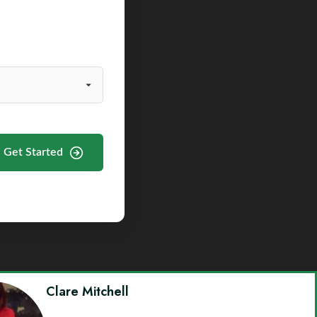
Get Started
Clare Mitchell