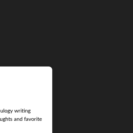
eulogy writing
ughts and favorite