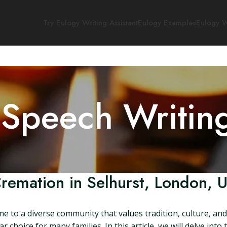
Try Eulogy Writing Assistant
Eulogy Examples
Eulogy W
 Speech Writin
remation in Selhurst, London, 
me to a diverse community that values tradition, culture, 
r choice for many families. In this article, we will delve int