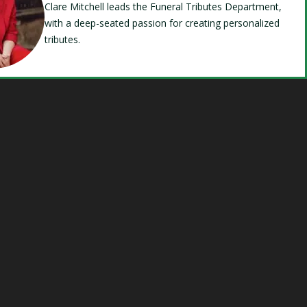
Clare Mitchell leads the Funeral Tributes Department,
with a deep-seated passion for creating personalized
tributes.