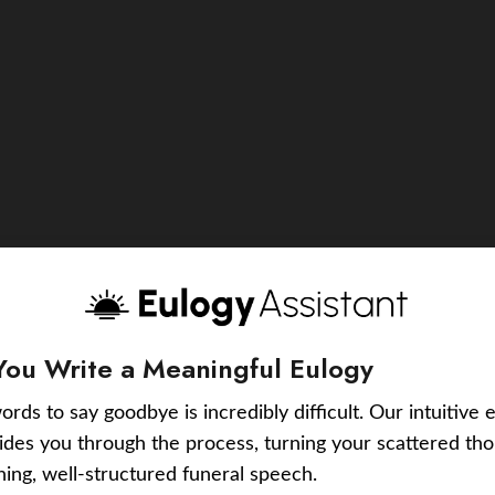
You Write a Meaningful Eulogy
ords to say goodbye is incredibly difficult. Our intuitive 
uides you through the process, turning your scattered tho
ching, well-structured funeral speech.