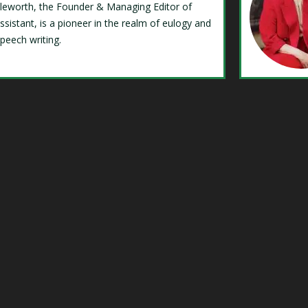
Isleworth, the Founder & Managing Editor of
ssistant, is a pioneer in the realm of eulogy and
speech writing.