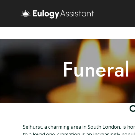
Funeral
C
Selhurst, a charming area in South London, is ho
to a loved one, cremation is an increasingly popula