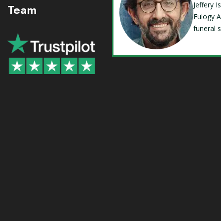
Jeffery 
Team
Eulogy A
funeral 