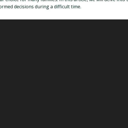
med decisions during a difficult time.