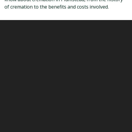
of cremation to the benefits and costs involved.