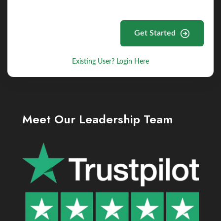
Get Started
Existing User? Login Here
Meet Our Leadership Team