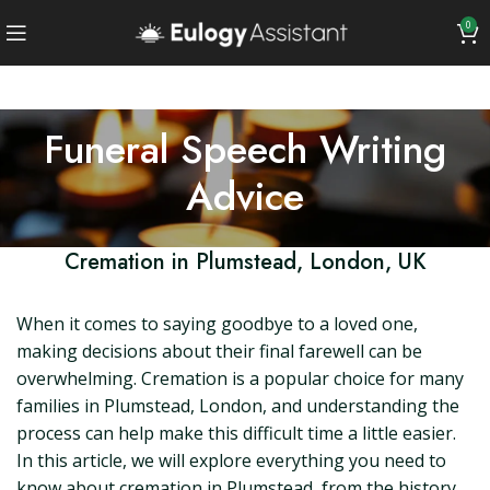
0
Funeral Speech Writing
Advice
Cremation in Plumstead, London, UK
When it comes to saying goodbye to a loved one,
making decisions about their final farewell can be
overwhelming. Cremation is a popular choice for many
families in Plumstead, London, and understanding the
process can help make this difficult time a little easier.
In this article, we will explore everything you need to
know about cremation in Plumstead, from the history