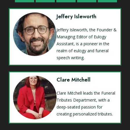
Jeffery Isleworth
Jeffery Isleworth, the Founder &
Managing Editor of Eulogy
Assistant, is a pioneer in the
realm of eulogy and funeral
speech writing.
Clare Mitchell
Clare Mitchell leads the Funeral
Tributes Department, with a
deep-seated passion for
creating personalized tributes.