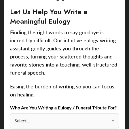
Let Us Help You Write a
Meaningful Eulogy
Finding the right words to say goodbye is
incredibly difficult. Our intuitive eulogy writing
assistant gently guides you through the
process, turning your scattered thoughts and
favorite stories into a touching, well-structured
funeral speech.
Easing the burden of writing so you can focus
on healing.
Who Are You Writing a Eulogy / Funeral Tribute For?