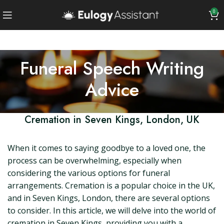
0
Funeral Speech Writing
Advice
Cremation in Seven Kings, London, UK
When it comes to saying goodbye to a loved one, the
process can be overwhelming, especially when
considering the various options for funeral
arrangements. Cremation is a popular choice in the UK,
and in Seven Kings, London, there are several options
to consider. In this article, we will delve into the world of
cremation in Seven Kings, providing you with a