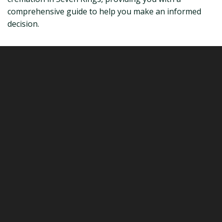
comprehensive guide to help you make an informed
decision.