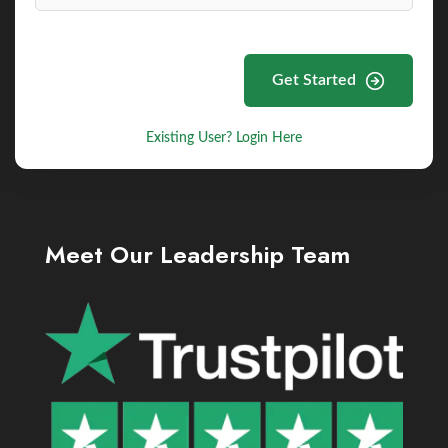
Get Started
Existing User? Login Here
Meet Our Leadership Team