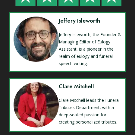
Jeffery Isleworth
Jeffery Isleworth, the Founder &
Managing Editor of Eulogy
Assistant, is a pioneer in the
realm of eulogy and funeral
speech writing.
Clare Mitchell
Clare Mitchell leads the Funeral
Tributes Department, with a
deep-seated passion for
creating personalized tributes.