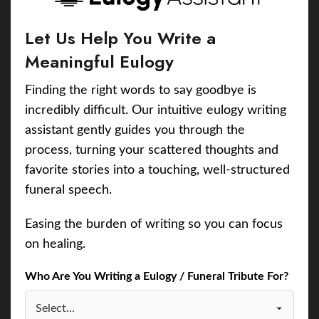
Let Us Help You Write a
Meaningful Eulogy
Finding the right words to say goodbye is
incredibly difficult. Our intuitive eulogy writing
assistant gently guides you through the
process, turning your scattered thoughts and
favorite stories into a touching, well-structured
funeral speech.
Easing the burden of writing so you can focus
on healing.
Who Are You Writing a Eulogy / Funeral Tribute For?