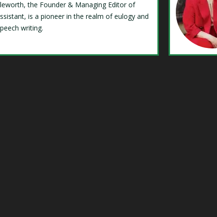
Isleworth, the Founder & Managing Editor of
ssistant, is a pioneer in the realm of eulogy and
speech writing.