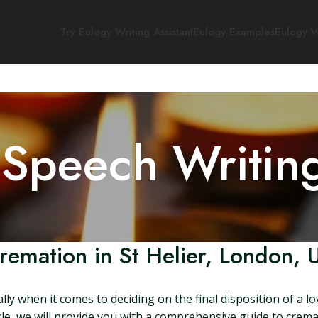
Try Eulogy Writing Assistant
Eulogy Examples
Eulogy W
 Speech Writin
remation in St Helier, London, 
lly when it comes to deciding on the final disposition of a l
ticle, we will provide you with a comprehensive guide to crem