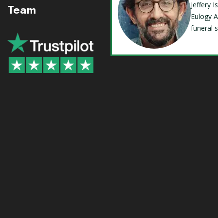
Jeffery 
Team
Eulogy A
funeral 