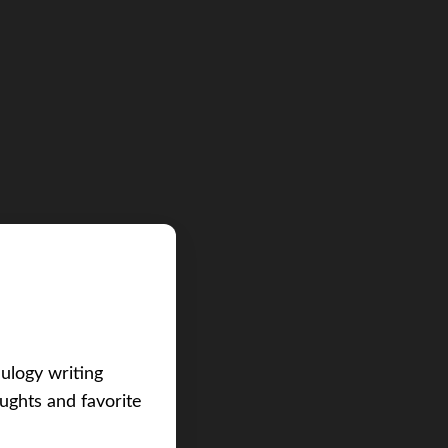
eulogy writing
ughts and favorite