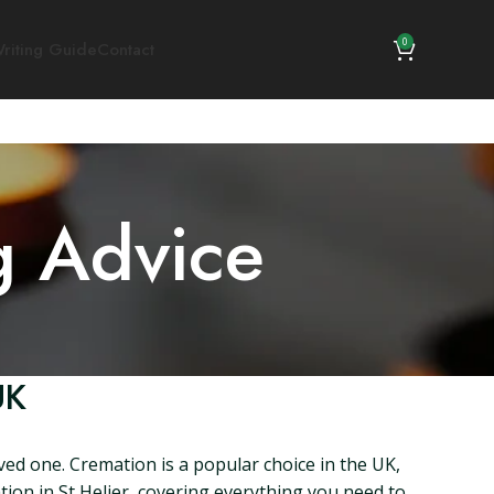
0
riting Guide
Contact
g Advice
UK
oved one. Cremation is a popular choice in the UK,
ation in St Helier, covering everything you need to