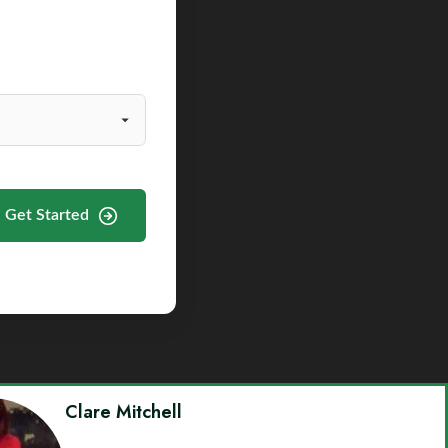
Get Started
Clare Mitchell