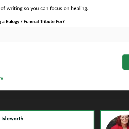
of writing so you can focus on healing.
a Eulogy / Funeral Tribute For?
re
y Isleworth