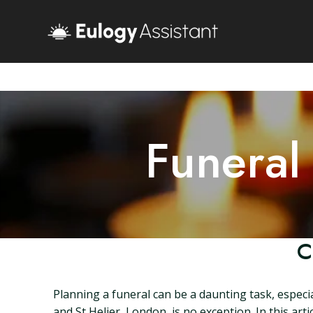
Funeral
C
Planning a funeral can be a daunting task, especia
and St Helier, London, is no exception. In this ar