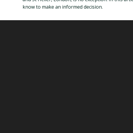
know to make an informed decision.