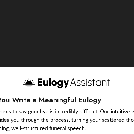
You Write a Meaningful Eulogy
ords to say goodbye is incredibly difficult. Our intuitive 
uides you through the process, turning your scattered tho
ching, well-structured funeral speech.