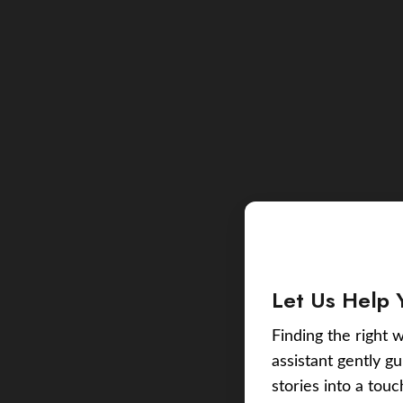
Let Us Help 
Finding the right w
assistant gently g
stories into a tou