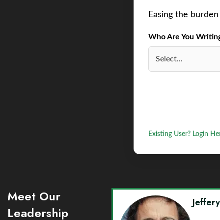
Easing the burden 
Who Are You Writing 
Existing User? Login He
Meet Our
Jeffer
Leadership