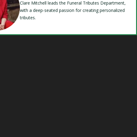
Clare Mitchell leads the Funeral Tributes Department,
with a deep-seated passion for creating personalized
tributes.