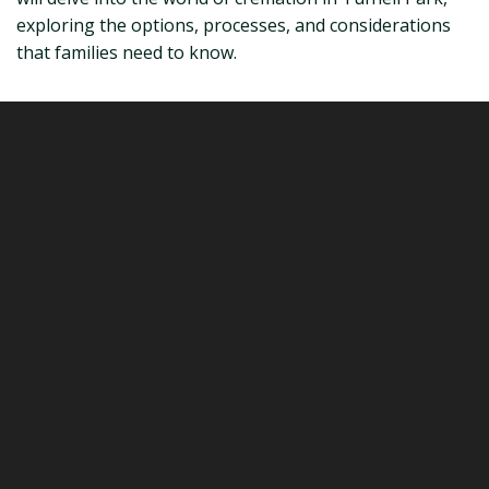
exploring the options, processes, and considerations
that families need to know.