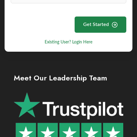
Get Started
Existing User? Login Here
Meet Our Leadership Team