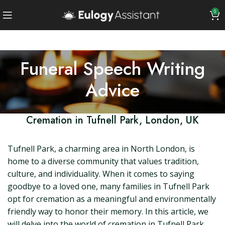
0
Funeral Speech Writing
Advice
Cremation in Tufnell Park, London, UK
Tufnell Park, a charming area in North London, is
home to a diverse community that values tradition,
culture, and individuality. When it comes to saying
goodbye to a loved one, many families in Tufnell Park
opt for cremation as a meaningful and environmentally
friendly way to honor their memory. In this article, we
will delve into the world of cremation in Tufnell Park,