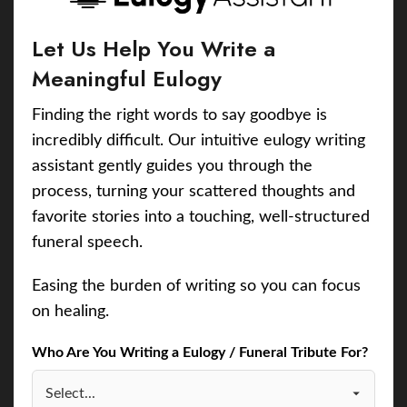
Let Us Help You Write a
Meaningful Eulogy
Finding the right words to say goodbye is
incredibly difficult. Our intuitive eulogy writing
assistant gently guides you through the
process, turning your scattered thoughts and
favorite stories into a touching, well-structured
funeral speech.
Easing the burden of writing so you can focus
on healing.
Who Are You Writing a Eulogy / Funeral Tribute For?