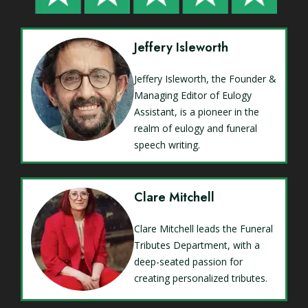
Jeffery Isleworth
Jeffery Isleworth, the Founder &
Managing Editor of Eulogy
Assistant, is a pioneer in the
realm of eulogy and funeral
speech writing.
Clare Mitchell
Clare Mitchell leads the Funeral
Tributes Department, with a
deep-seated passion for
creating personalized tributes.