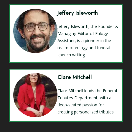
Jeffery Isleworth
Jeffery Isleworth, the Founder &
Managing Editor of Eulogy
Assistant, is a pioneer in the
realm of eulogy and funeral
speech writing.
Clare Mitchell
Clare Mitchell leads the Funeral
Tributes Department, with a
deep-seated passion for
creating personalized tributes.