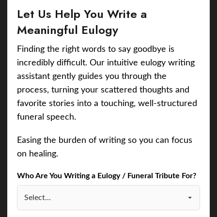
Let Us Help You Write a
Meaningful Eulogy
Finding the right words to say goodbye is
incredibly difficult. Our intuitive eulogy writing
assistant gently guides you through the
process, turning your scattered thoughts and
favorite stories into a touching, well-structured
funeral speech.
Easing the burden of writing so you can focus
on healing.
Who Are You Writing a Eulogy / Funeral Tribute For?