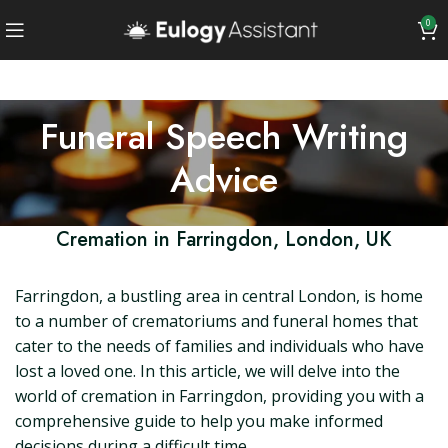
0
Funeral Speech Writing
Advice
Cremation in Farringdon, London, UK
Farringdon, a bustling area in central London, is home
to a number of crematoriums and funeral homes that
cater to the needs of families and individuals who have
lost a loved one. In this article, we will delve into the
world of cremation in Farringdon, providing you with a
comprehensive guide to help you make informed
decisions during a difficult time.