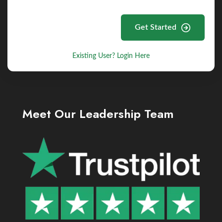
Get Started
Existing User? Login Here
Meet Our Leadership Team