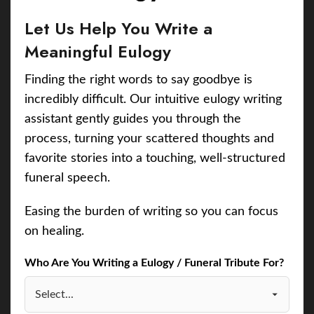
Let Us Help You Write a
Meaningful Eulogy
Finding the right words to say goodbye is
incredibly difficult. Our intuitive eulogy writing
assistant gently guides you through the
process, turning your scattered thoughts and
favorite stories into a touching, well-structured
funeral speech.
Easing the burden of writing so you can focus
on healing.
Who Are You Writing a Eulogy / Funeral Tribute For?