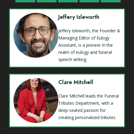
Jeffery Isleworth
Jeffery Isleworth, the Founder &
Managing Editor of Eulogy
Assistant, is a pioneer in the
realm of eulogy and funeral
speech writing.
Clare Mitchell
Clare Mitchell leads the Funeral
Tributes Department, with a
deep-seated passion for
creating personalized tributes.