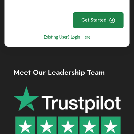
Get Started
Existing User? Login Here
Meet Our Leadership Team