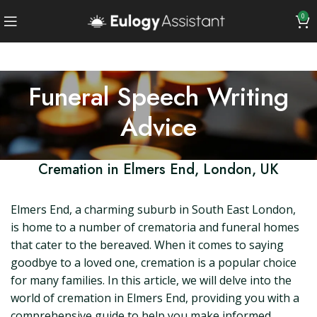
0
Funeral Speech Writing
Advice
Cremation in Elmers End, London, UK
Elmers End, a charming suburb in South East London,
is home to a number of crematoria and funeral homes
that cater to the bereaved. When it comes to saying
goodbye to a loved one, cremation is a popular choice
for many families. In this article, we will delve into the
world of cremation in Elmers End, providing you with a
comprehensive guide to help you make informed