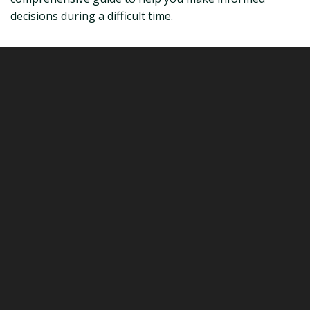
decisions during a difficult time.