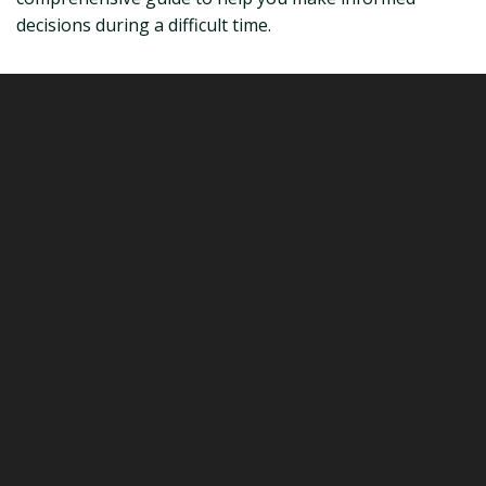
decisions during a difficult time.