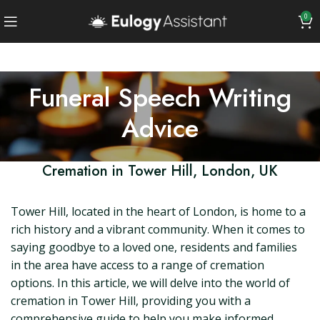
0
Funeral Speech Writing
Advice
Cremation in Tower Hill, London, UK
Tower Hill, located in the heart of London, is home to a
rich history and a vibrant community. When it comes to
saying goodbye to a loved one, residents and families
in the area have access to a range of cremation
options. In this article, we will delve into the world of
cremation in Tower Hill, providing you with a
comprehensive guide to help you make informed