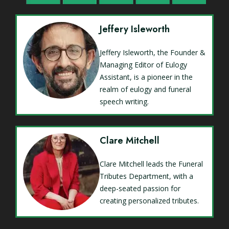
Jeffery Isleworth
Jeffery Isleworth, the Founder &
Managing Editor of Eulogy
Assistant, is a pioneer in the
realm of eulogy and funeral
speech writing.
Clare Mitchell
Clare Mitchell leads the Funeral
Tributes Department, with a
deep-seated passion for
creating personalized tributes.