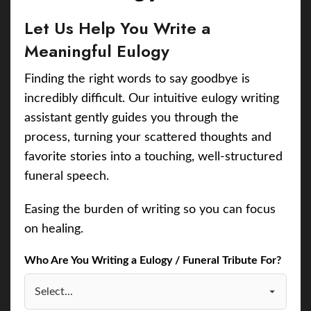
Let Us Help You Write a
Meaningful Eulogy
Finding the right words to say goodbye is
incredibly difficult. Our intuitive eulogy writing
assistant gently guides you through the
process, turning your scattered thoughts and
favorite stories into a touching, well-structured
funeral speech.
Easing the burden of writing so you can focus
on healing.
Who Are You Writing a Eulogy / Funeral Tribute For?