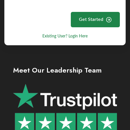
Get Started
Existing User? Login Here
Meet Our Leadership Team