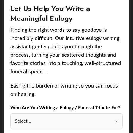
Let Us Help You Write a
Meaningful Eulogy
Finding the right words to say goodbye is
incredibly difficult. Our intuitive eulogy writing
assistant gently guides you through the
process, turning your scattered thoughts and
favorite stories into a touching, well-structured
funeral speech.
Easing the burden of writing so you can focus
on healing.
Who Are You Writing a Eulogy / Funeral Tribute For?