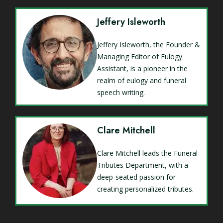
Jeffery Isleworth
Jeffery Isleworth, the Founder &
Managing Editor of Eulogy
Assistant, is a pioneer in the
realm of eulogy and funeral
speech writing.
Clare Mitchell
Clare Mitchell leads the Funeral
Tributes Department, with a
deep-seated passion for
creating personalized tributes.