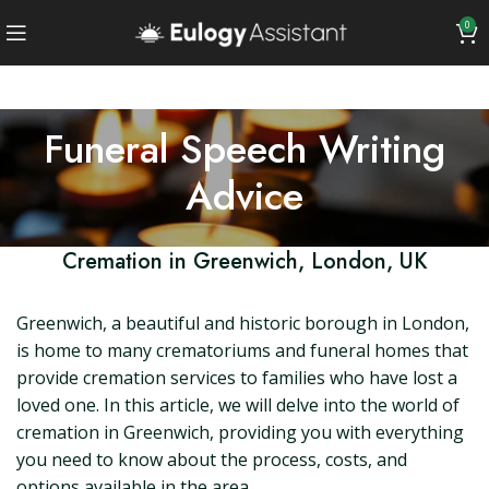
0
Funeral Speech Writing
Advice
Cremation in Greenwich, London, UK
Greenwich, a beautiful and historic borough in London,
is home to many crematoriums and funeral homes that
provide cremation services to families who have lost a
loved one. In this article, we will delve into the world of
cremation in Greenwich, providing you with everything
you need to know about the process, costs, and
options available in the area.