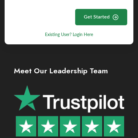
Get Started
Existing User? Login Here
Meet Our Leadership Team