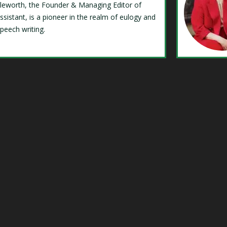
Isleworth, the Founder & Managing Editor of
ssistant, is a pioneer in the realm of eulogy and
speech writing.