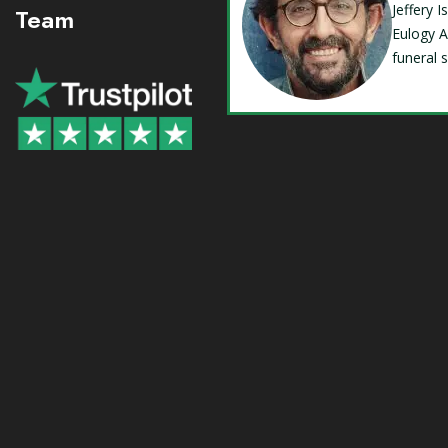
Jeffery 
Team
Eulogy A
funeral 