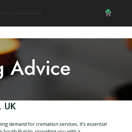
0
riting Guide
Contact
g Advice
, UK
ing demand for cremation services, it’s essential
in South Ruislip, providing you with a