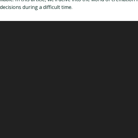
isions during a difficult time.