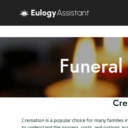
Funeral
Cre
Cremation is a popular choice for many families i
to understand the process, costs, and options avail