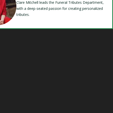
Clare Mitchell leads the Funeral Tributes Department,
with a deep-seated passion for creating personalized
tributes.