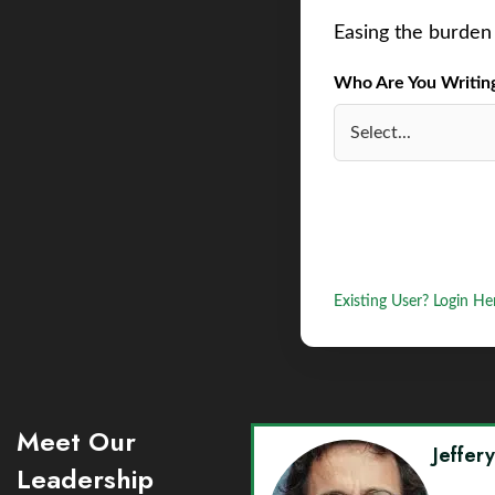
Easing the burden 
Who Are You Writing 
Existing User? Login He
Meet Our
Jeffer
Leadership