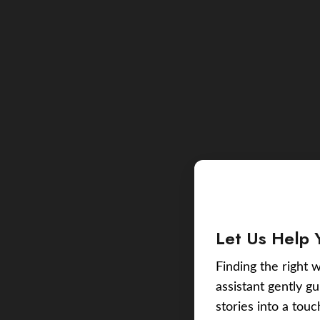
Let Us Help 
Finding the right w
assistant gently g
stories into a tou