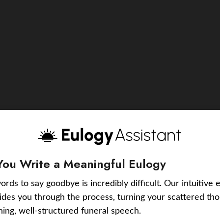
You Write a Meaningful Eulogy
ords to say goodbye is incredibly difficult. Our intuitive 
uides you through the process, turning your scattered tho
ching, well-structured funeral speech.