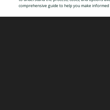
comprehensive guide to help you make informed dec