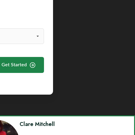
Get Started
Clare Mitchell