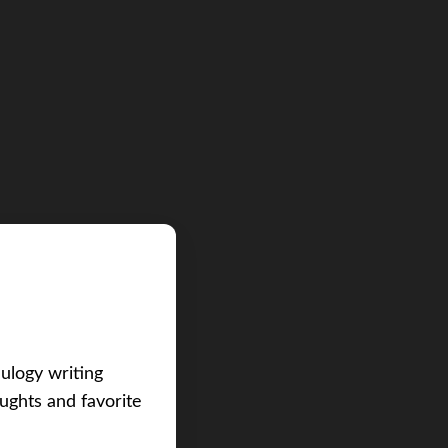
eulogy writing
ughts and favorite