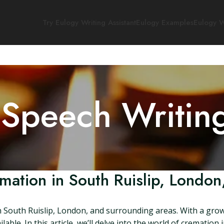
Try Eulogy Writing Assistant
Eulogy Examples
Eulogy W
 Speech Writin
mation in South Ruislip, London
n South Ruislip, London, and surrounding areas. With a grow
able. In this article, we’ll delve into the world of cremation 