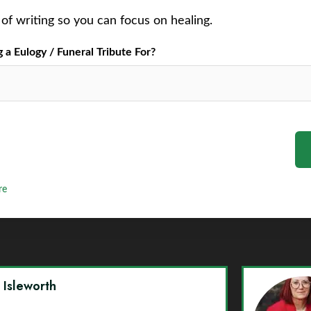
of writing so you can focus on healing.
a Eulogy / Funeral Tribute For?
re
y Isleworth