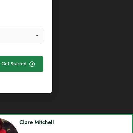
Get Started
Clare Mitchell