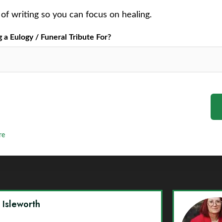
of writing so you can focus on healing.
a Eulogy / Funeral Tribute For?
re
y Isleworth