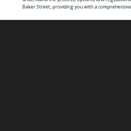
Baker Street, providing you with a comprehensive 