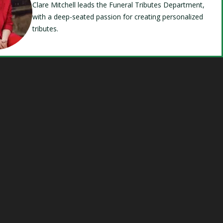
Clare Mitchell leads the Funeral Tributes Department,
with a deep-seated passion for creating personalized
tributes.