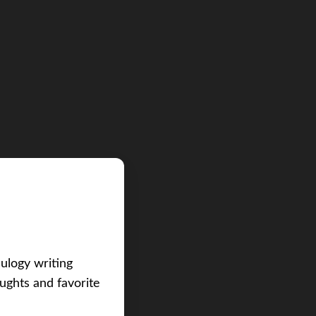
eulogy writing
ughts and favorite