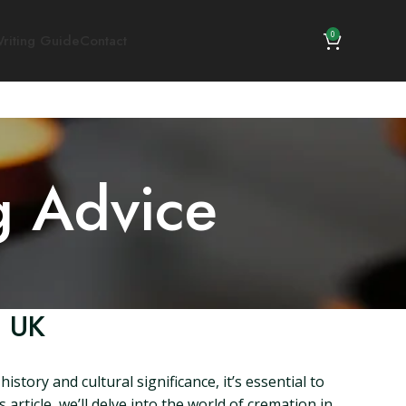
0
riting Guide
Contact
g Advice
, UK
story and cultural significance, it’s essential to
article, we’ll delve into the world of cremation in