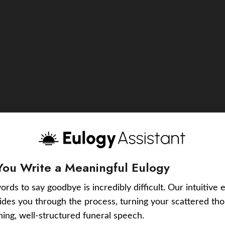
You Write a Meaningful Eulogy
ords to say goodbye is incredibly difficult. Our intuitive 
uides you through the process, turning your scattered tho
ching, well-structured funeral speech.