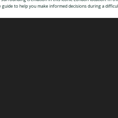
guide to help you make informed decisions during a difficul