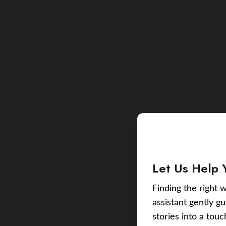
Let Us Help 
Finding the right w
assistant gently g
stories into a tou