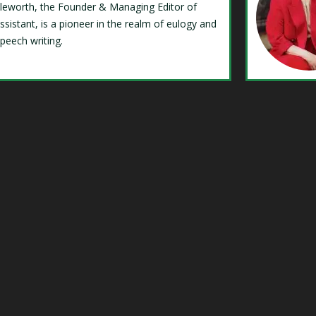
Isleworth, the Founder & Managing Editor of
ssistant, is a pioneer in the realm of eulogy and
speech writing.