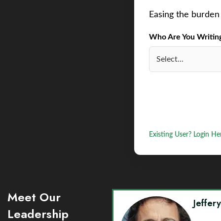
Easing the burden 
Who Are You Writing 
Existing User? Login He
Meet Our
Jeffer
Leadership