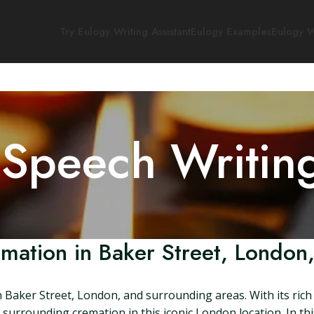
Try Eulogy Writing Assistant
Eulogy Examples
Eulogy W
 Speech Writin
mation in Baker Street, London
Baker Street, London, and surrounding areas. With its rich hi
urrounding cremation in this iconic London location. In this 