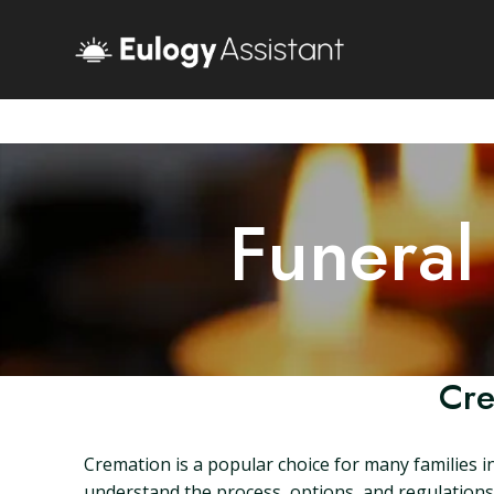
Funeral
Cre
Cremation is a popular choice for many families in 
understand the process, options, and regulations s