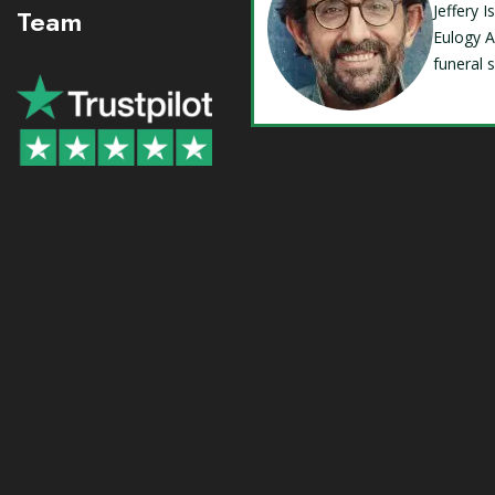
Jeffery 
Team
Eulogy A
funeral 