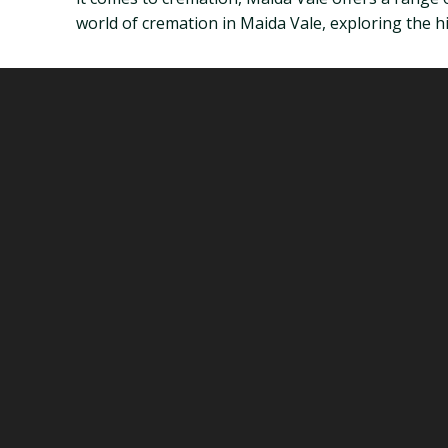
world of cremation in Maida Vale, exploring the his