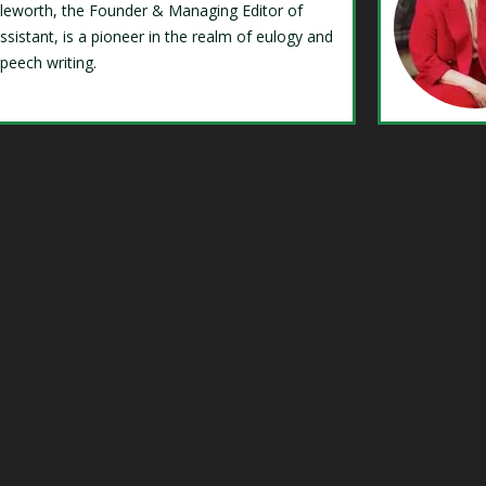
Isleworth, the Founder & Managing Editor of
ssistant, is a pioneer in the realm of eulogy and
speech writing.