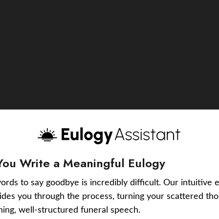
You Write a Meaningful Eulogy
ords to say goodbye is incredibly difficult. Our intuitive 
uides you through the process, turning your scattered tho
ching, well-structured funeral speech.