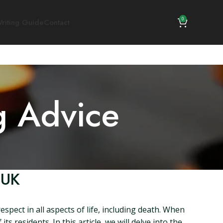
0
riting Guide
Contact
g Advice
 UK
spect in all aspects of life, including death. When
 residents. In this article, we will delve into the