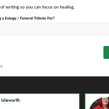
of writing so you can focus on healing.
a Eulogy / Funeral Tribute For?
re
y Isleworth