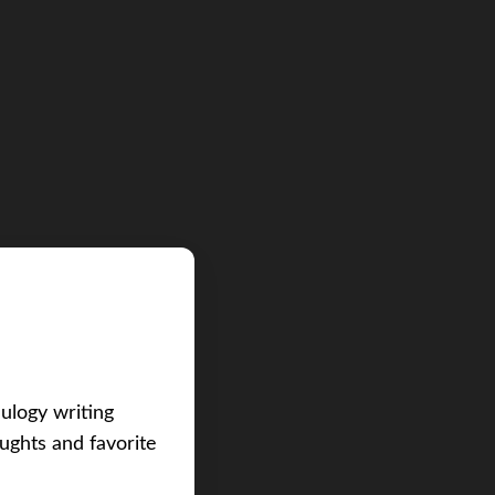
eulogy writing
ughts and favorite