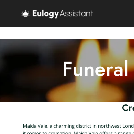
Funeral
Cr
Maida Vale, a charming district in northwest Londo
it comes to cremation, Maida Vale offers a range of