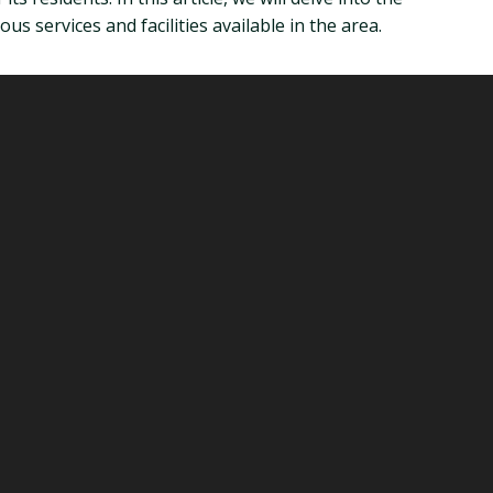
us services and facilities available in the area.