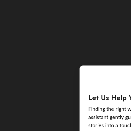
Let Us Help 
Finding the right w
assistant gently g
stories into a tou