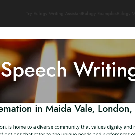
Try Eulogy Writing Assistant
Eulogy Examples
Eulogy W
 Speech Writin
emation in Maida Vale, London,
n, is home to a diverse community that values dignity and re
 options that cater to the unique needs and preferences of its