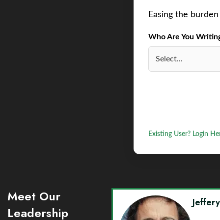
Easing the burden 
Who Are You Writing 
Existing User? Login He
Meet Our
Jeffer
Leadership