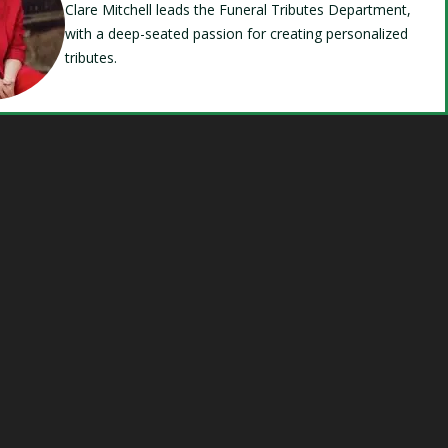
Clare Mitchell leads the Funeral Tributes Department,
with a deep-seated passion for creating personalized
tributes.