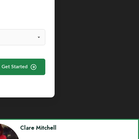
Get Started
Clare Mitchell