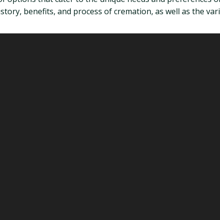
tory, benefits, and process of cremation, as well as the vario