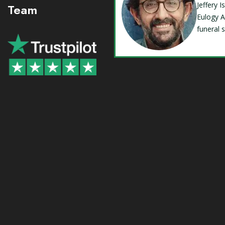
Jeffery 
Team
Eulogy A
funeral 