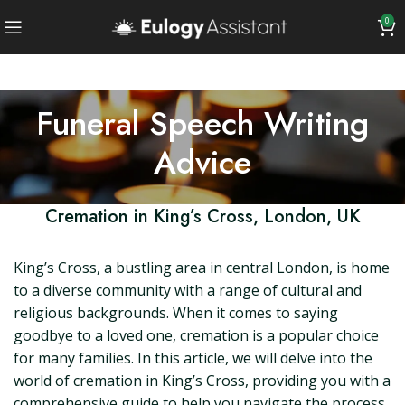
0
Funeral Speech Writing
Advice
Cremation in King’s Cross, London, UK
King’s Cross, a bustling area in central London, is home
to a diverse community with a range of cultural and
religious backgrounds. When it comes to saying
goodbye to a loved one, cremation is a popular choice
for many families. In this article, we will delve into the
world of cremation in King’s Cross, providing you with a
comprehensive guide to help you navigate the process