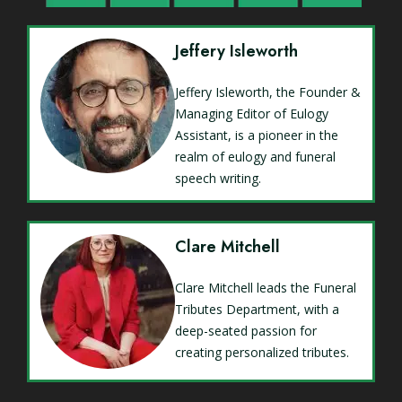
Jeffery Isleworth
Jeffery Isleworth, the Founder &
Managing Editor of Eulogy
Assistant, is a pioneer in the
realm of eulogy and funeral
speech writing.
Clare Mitchell
Clare Mitchell leads the Funeral
Tributes Department, with a
deep-seated passion for
creating personalized tributes.