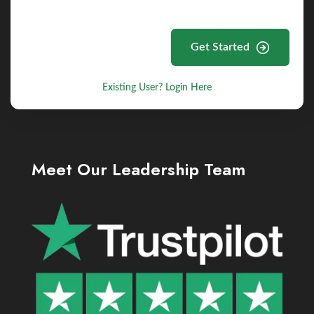
Get Started
Existing User? Login Here
Meet Our Leadership Team