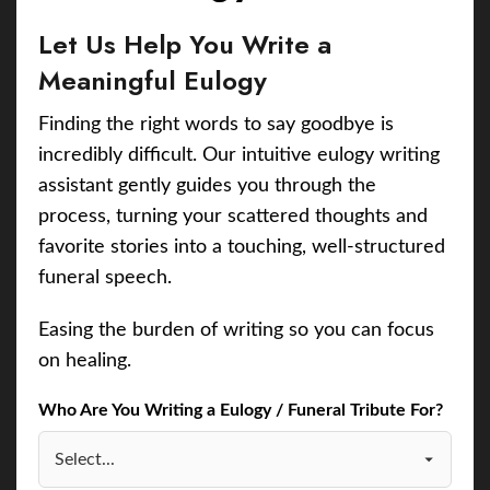
Let Us Help You Write a
Meaningful Eulogy
Finding the right words to say goodbye is
incredibly difficult. Our intuitive eulogy writing
assistant gently guides you through the
process, turning your scattered thoughts and
favorite stories into a touching, well-structured
funeral speech.
Easing the burden of writing so you can focus
on healing.
Who Are You Writing a Eulogy / Funeral Tribute For?