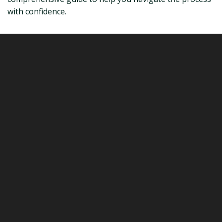
with confidence.