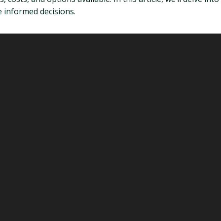
 informed decisions.