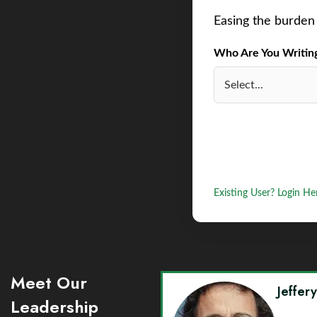
Easing the burden 
Who Are You Writing 
Existing User? Login He
Meet Our
Jeffer
Leadership