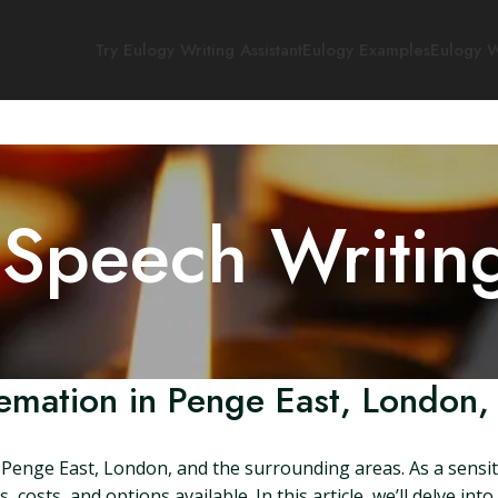
Try Eulogy Writing Assistant
Eulogy Examples
Eulogy W
 Speech Writin
emation in Penge East, London,
Penge East, London, and the surrounding areas. As a sensitiv
osts, and options available. In this article, we’ll delve int