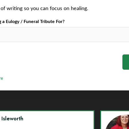
of writing so you can focus on healing.
a Eulogy / Funeral Tribute For?
re
y Isleworth