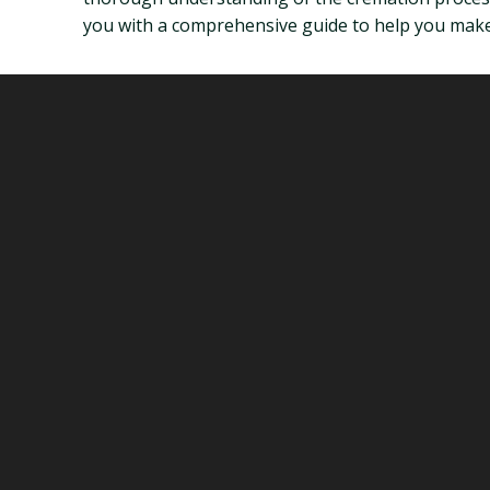
you with a comprehensive guide to help you make