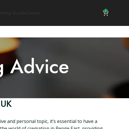
0
riting Guide
Contact
g Advice
 UK
e and personal topic, it’s essential to have a
o the world of cremation in Penge East, providing