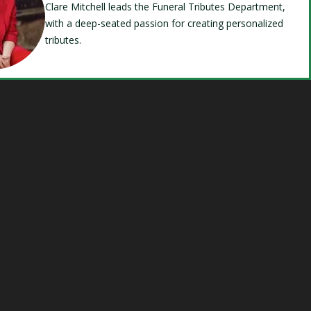
Clare Mitchell leads the Funeral Tributes Department,
with a deep-seated passion for creating personalized
tributes.