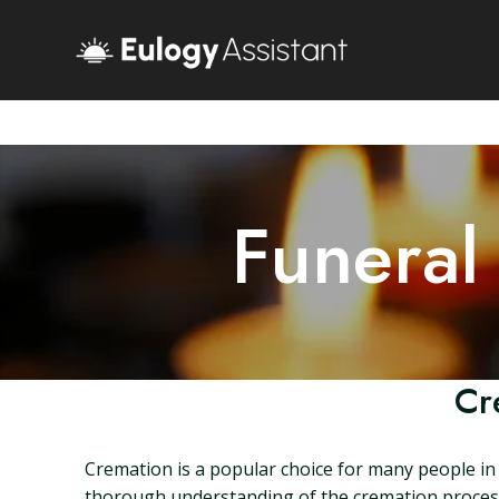
Funeral
Cr
Cremation is a popular choice for many people in 
thorough understanding of the cremation process, c