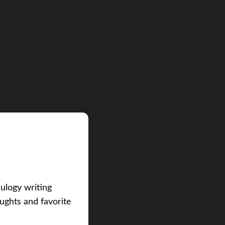
eulogy writing
ughts and favorite