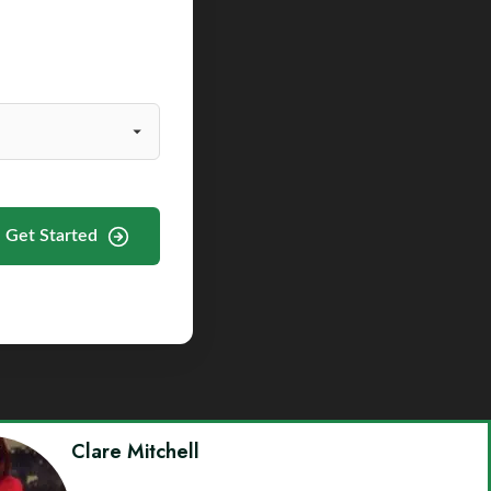
Get Started
Clare Mitchell