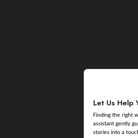
Let Us Help 
Finding the right w
assistant gently g
stories into a tou