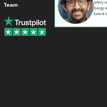
Jeffery 
Team
Eulogy A
funeral 