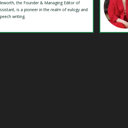
Isleworth, the Founder & Managing Editor of
ssistant, is a pioneer in the realm of eulogy and
speech writing.