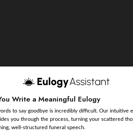
You Write a Meaningful Eulogy
ords to say goodbye is incredibly difficult. Our intuitive 
uides you through the process, turning your scattered tho
ching, well-structured funeral speech.