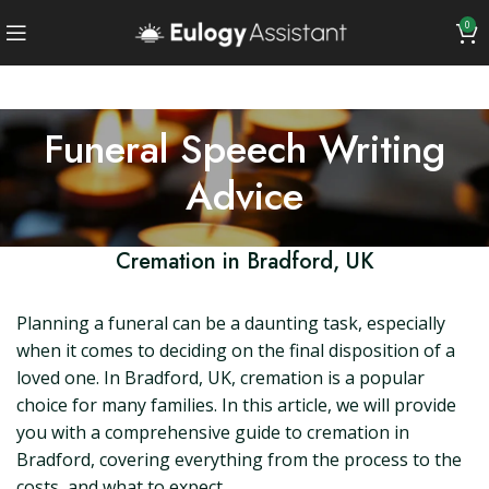
0
Funeral Speech Writing
Advice
Cremation in Bradford, UK
Planning a funeral can be a daunting task, especially
when it comes to deciding on the final disposition of a
loved one. In Bradford, UK, cremation is a popular
choice for many families. In this article, we will provide
you with a comprehensive guide to cremation in
Bradford, covering everything from the process to the
costs, and what to expect.