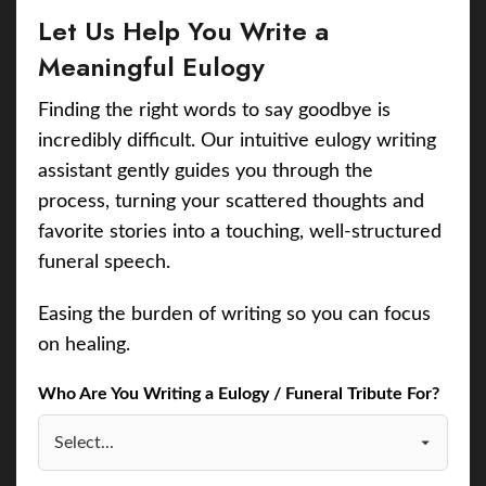
Let Us Help You Write a
Meaningful Eulogy
Finding the right words to say goodbye is
incredibly difficult. Our intuitive eulogy writing
assistant gently guides you through the
process, turning your scattered thoughts and
favorite stories into a touching, well-structured
funeral speech.
Easing the burden of writing so you can focus
on healing.
Who Are You Writing a Eulogy / Funeral Tribute For?