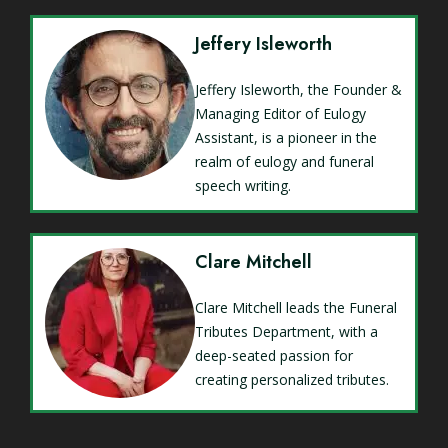
Jeffery Isleworth
Jeffery Isleworth, the Founder &
Managing Editor of Eulogy
Assistant, is a pioneer in the
realm of eulogy and funeral
speech writing.
Clare Mitchell
Clare Mitchell leads the Funeral
Tributes Department, with a
deep-seated passion for
creating personalized tributes.