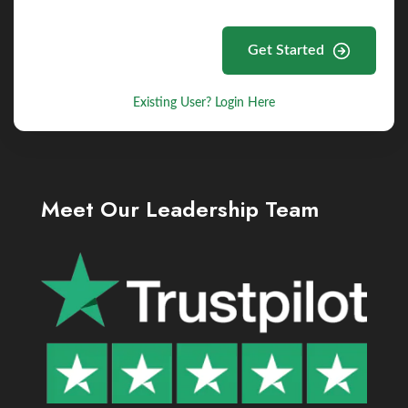
Get Started
Existing User? Login Here
Meet Our Leadership Team