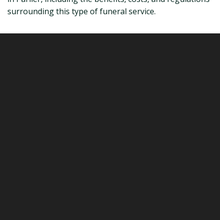
surrounding this type of funeral service.