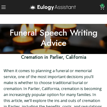
0
Funeral Speech Writing
Advice
Cremation in Parlier, California
When it comes to planning a funeral or memorial
service, one of the most important decisions you’ll
make is whether to choose traditional burial or
cremation. In Parlier, California, cremation is becoming
an increasingly popular option for many families. In
this article, we’ll explore the ins and outs of cremation
in Parlier, including the benefits, costs, and regulations