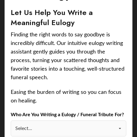
Let Us Help You Write a
Meaningful Eulogy
Finding the right words to say goodbye is
incredibly difficult. Our intuitive eulogy writing
assistant gently guides you through the
process, turning your scattered thoughts and
favorite stories into a touching, well-structured
funeral speech.
Easing the burden of writing so you can focus
on healing.
Who Are You Writing a Eulogy / Funeral Tribute For?