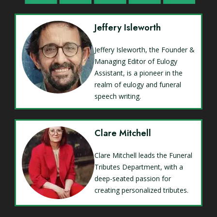
Jeffery Isleworth
Jeffery Isleworth, the Founder &
Managing Editor of Eulogy
Assistant, is a pioneer in the
realm of eulogy and funeral
speech writing.
Clare Mitchell
Clare Mitchell leads the Funeral
Tributes Department, with a
deep-seated passion for
creating personalized tributes.