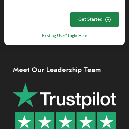
Get Started
Existing User? Login Here
Meet Our Leadership Team