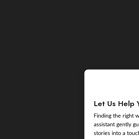
Let Us Help 
Finding the right w
assistant gently g
stories into a tou