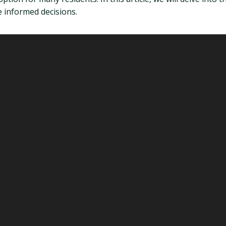
 informed decisions.