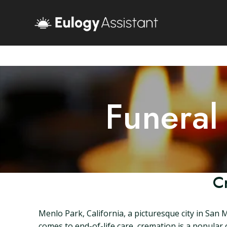
Funeral
C
Menlo Park, California, a picturesque city in San 
comes to end-of-life care, cremation is a popular o