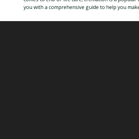
you with a comprehensive guide to help you make