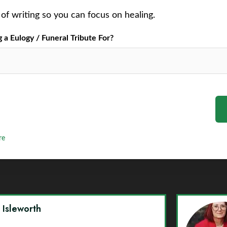
of writing so you can focus on healing.
a Eulogy / Funeral Tribute For?
re
y Isleworth