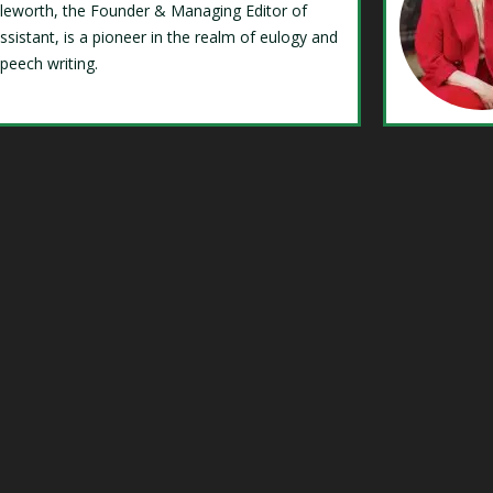
Isleworth, the Founder & Managing Editor of
ssistant, is a pioneer in the realm of eulogy and
speech writing.