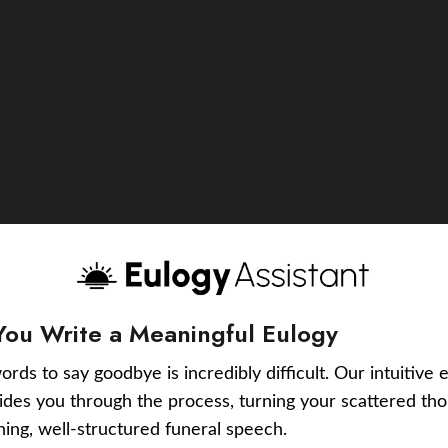
You Write a Meaningful Eulogy
ords to say goodbye is incredibly difficult. Our intuitive 
uides you through the process, turning your scattered tho
ching, well-structured funeral speech.