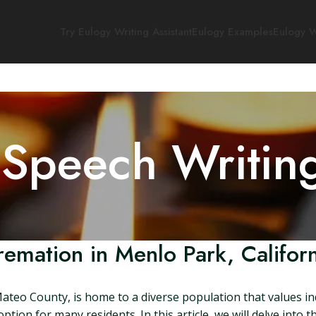
Try Eulogy Writing Assistant
Eulogy Examples
Eulogy W
 Speech Writin
remation in Menlo Park, Californ
Mateo County, is home to a diverse population that values in
ption for many residents. In this article, we will delve into