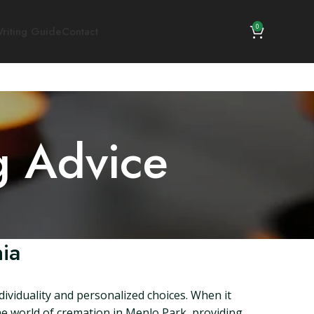
0
riting Guide
Contact
g Advice
ia
dividuality and personalized choices. When it
 the world of cremation in Menlo Park, providing