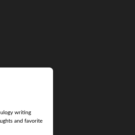
eulogy writing
ughts and favorite