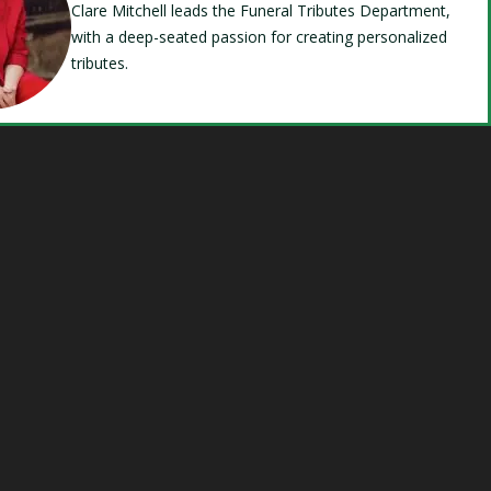
Clare Mitchell leads the Funeral Tributes Department,
with a deep-seated passion for creating personalized
tributes.