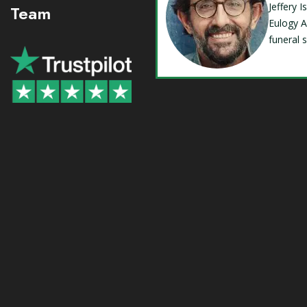
Jeffery 
Team
Eulogy A
funeral 