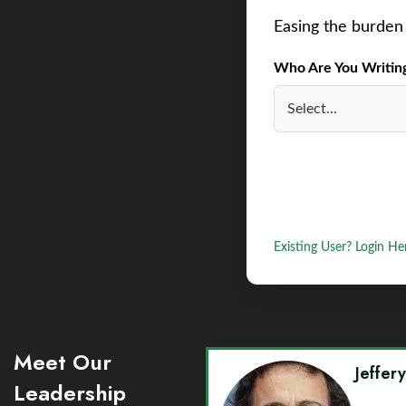
Easing the burden 
Who Are You Writing 
Existing User? Login He
Meet Our
Jeffer
Leadership