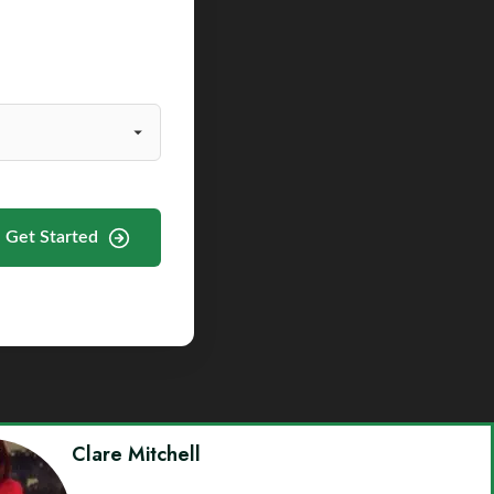
Get Started
Clare Mitchell