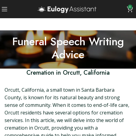
0
Funeral Speech Writing
Advice
Cremation in Orcutt, California
Orcutt, California, a small town in Santa Barbara
County, is known for its natural beauty and strong
sense of community. When it comes to end-of-life care,
Orcutt residents have several options for cremation
services. In this article, we will delve into the world of
cremation in Orcutt, providing you with a
comprehensive guide to help you make informed