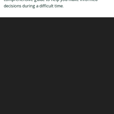
decisions during a difficult time.