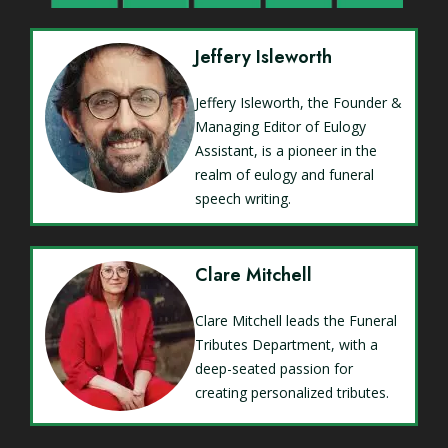
Jeffery Isleworth
Jeffery Isleworth, the Founder &
Managing Editor of Eulogy
Assistant, is a pioneer in the
realm of eulogy and funeral
speech writing.
Clare Mitchell
Clare Mitchell leads the Funeral
Tributes Department, with a
deep-seated passion for
creating personalized tributes.