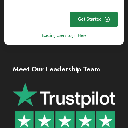
Get Started
Existing User? Login Here
Meet Our Leadership Team