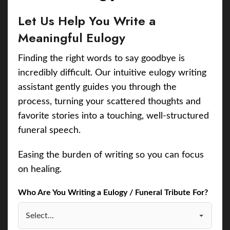
Let Us Help You Write a
Meaningful Eulogy
Finding the right words to say goodbye is
incredibly difficult. Our intuitive eulogy writing
assistant gently guides you through the
process, turning your scattered thoughts and
favorite stories into a touching, well-structured
funeral speech.
Easing the burden of writing so you can focus
on healing.
Who Are You Writing a Eulogy / Funeral Tribute For?