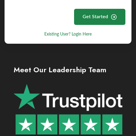
Get Started
Existing User? Login Here
Meet Our Leadership Team