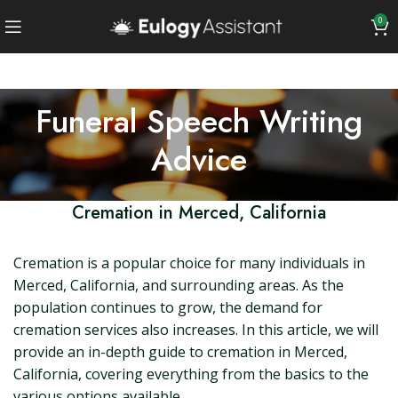
0
Funeral Speech Writing
Advice
Cremation in Merced, California
Cremation is a popular choice for many individuals in
Merced, California, and surrounding areas. As the
population continues to grow, the demand for
cremation services also increases. In this article, we will
provide an in-depth guide to cremation in Merced,
California, covering everything from the basics to the
various options available.