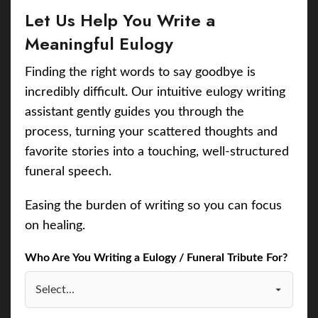
Let Us Help You Write a
Meaningful Eulogy
Finding the right words to say goodbye is
incredibly difficult. Our intuitive eulogy writing
assistant gently guides you through the
process, turning your scattered thoughts and
favorite stories into a touching, well-structured
funeral speech.
Easing the burden of writing so you can focus
on healing.
Who Are You Writing a Eulogy / Funeral Tribute For?