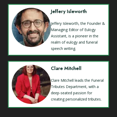
Jeffery Isleworth
Jeffery Isleworth, the Founder &
Managing Editor of Eulogy
Assistant, is a pioneer in the
realm of eulogy and funeral
speech writing.
Clare Mitchell
Clare Mitchell leads the Funeral
Tributes Department, with a
deep-seated passion for
creating personalized tributes.