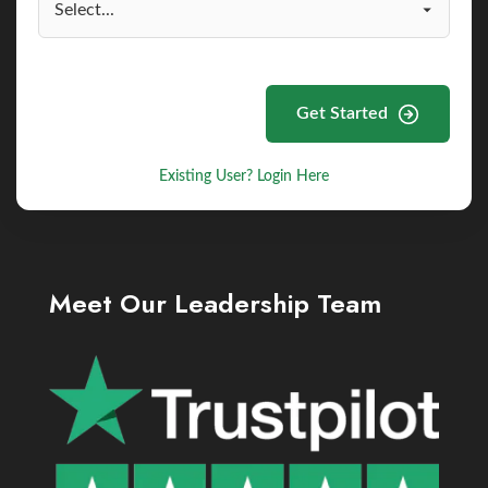
Get Started
Existing User? Login Here
Meet Our Leadership Team