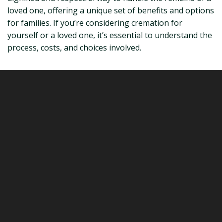
loved one, offering a unique set of benefits and options
for families. If you’re considering cremation for
yourself or a loved one, it’s essential to understand the
process, costs, and choices involved.