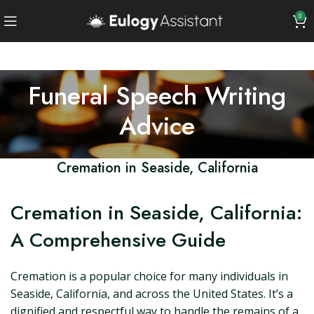
0
Funeral Speech Writing
Advice
Cremation in Seaside, California
Cremation in Seaside, California:
A Comprehensive Guide
Cremation is a popular choice for many individuals in
Seaside, California, and across the United States. It’s a
dignified and respectful way to handle the remains of a