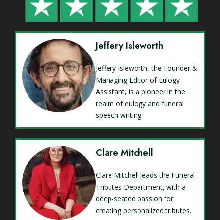
Jeffery Isleworth
Jeffery Isleworth, the Founder &
Managing Editor of Eulogy
Assistant, is a pioneer in the
realm of eulogy and funeral
speech writing.
Clare Mitchell
Clare Mitchell leads the Funeral
Tributes Department, with a
deep-seated passion for
creating personalized tributes.