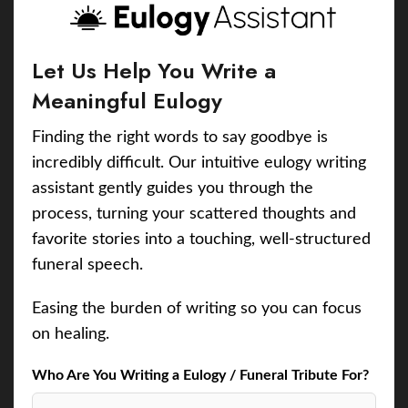
Let Us Help You Write a
Meaningful Eulogy
Finding the right words to say goodbye is
incredibly difficult. Our intuitive eulogy writing
assistant gently guides you through the
process, turning your scattered thoughts and
favorite stories into a touching, well-structured
funeral speech.
Easing the burden of writing so you can focus
on healing.
Who Are You Writing a Eulogy / Funeral Tribute For?