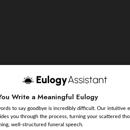
You Write a Meaningful Eulogy
ords to say goodbye is incredibly difficult. Our intuitive 
uides you through the process, turning your scattered tho
ching, well-structured funeral speech.