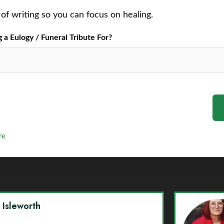
of writing so you can focus on healing.
a Eulogy / Funeral Tribute For?
re
y Isleworth