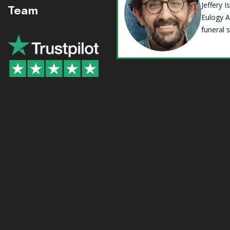
Jeffery 
Team
Eulogy A
funeral 