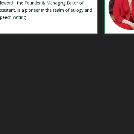
Isleworth, the Founder & Managing Editor of
ssistant, is a pioneer in the realm of eulogy and
speech writing.