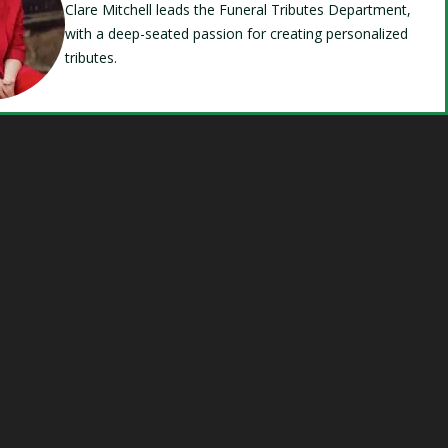
Clare Mitchell leads the Funeral Tributes Department,
with a deep-seated passion for creating personalized
tributes.