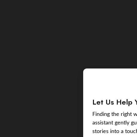
Let Us Help 
Finding the right w
assistant gently g
stories into a tou