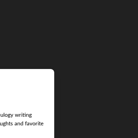
eulogy writing
ughts and favorite