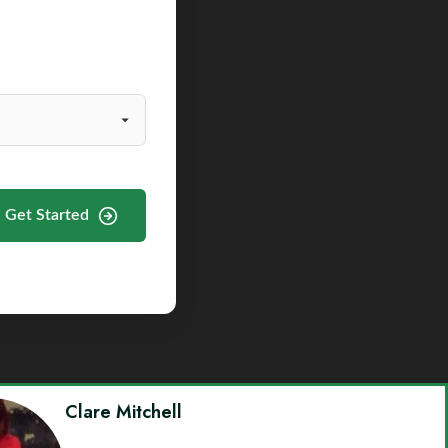
Get Started
Clare Mitchell