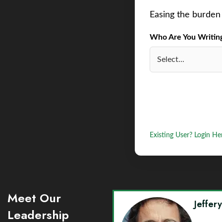
Easing the burden 
Who Are You Writing 
Existing User? Login He
Meet Our
Jeffer
Leadership