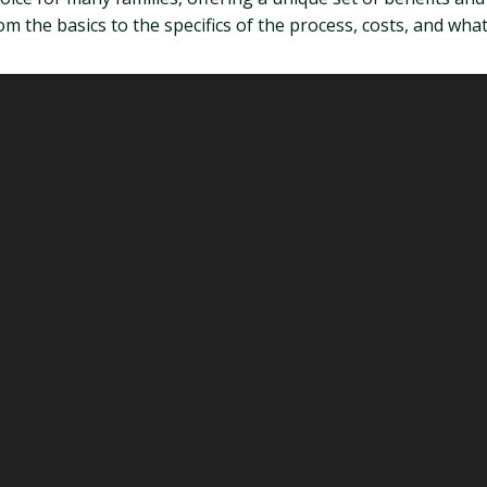
om the basics to the specifics of the process, costs, and what