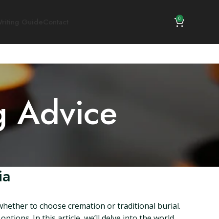
0
riting Guide
Contact
g Advice
ia
whether to choose cremation or traditional burial.
ptions. In this article, we’ll delve into the world