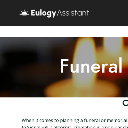
Funeral
C
When it comes to planning a funeral or memorial s
In Signal Hill, California, cremation is a popular c