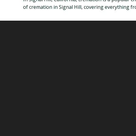
of cremation in Signal Hill, covering everything fr