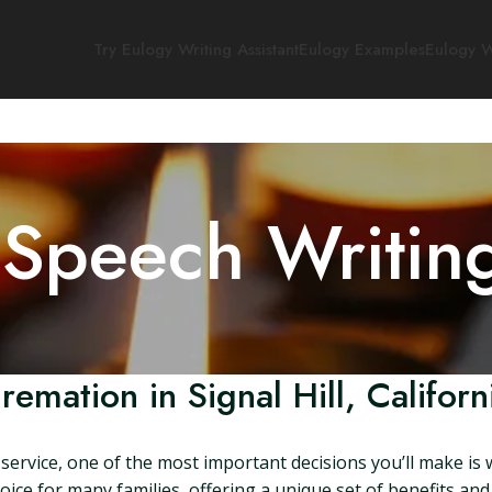
Try Eulogy Writing Assistant
Eulogy Examples
Eulogy W
 Speech Writin
remation in Signal Hill, Californ
ervice, one of the most important decisions you’ll make is 
hoice for many families, offering a unique set of benefits and o