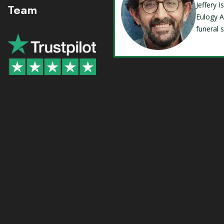
Jeffery 
Team
Eulogy A
funeral 