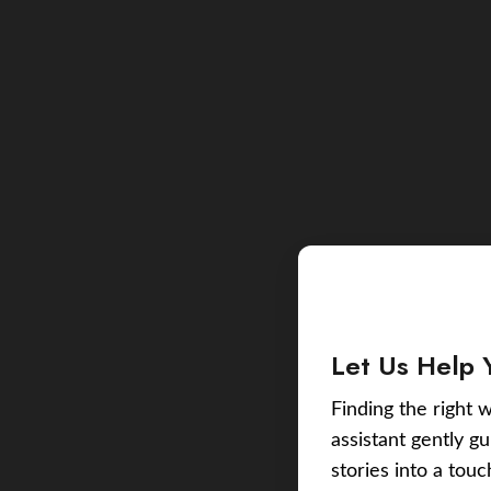
Let Us Help 
Finding the right w
assistant gently g
stories into a tou