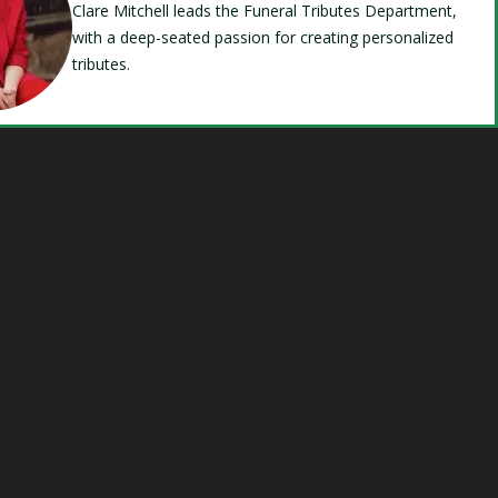
Clare Mitchell leads the Funeral Tributes Department,
with a deep-seated passion for creating personalized
tributes.