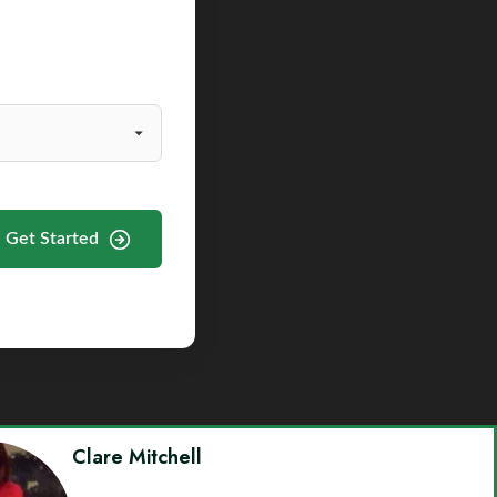
Get Started
Clare Mitchell