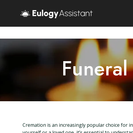
Funeral
Cremation is an increasingly popular choice for ind
yourself or a loved one, it’s essential to understa