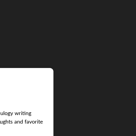
eulogy writing
ughts and favorite