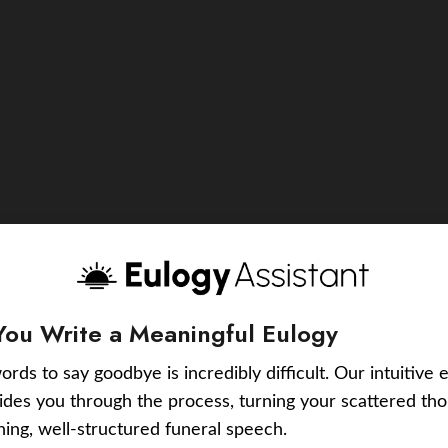
You Write a Meaningful Eulogy
ords to say goodbye is incredibly difficult. Our intuitive 
uides you through the process, turning your scattered tho
ching, well-structured funeral speech.