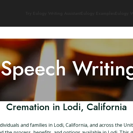
Try Eulogy Writing Assistant
Eulogy Examples
Eulogy W
 Speech Writin
Cremation in Lodi, California
ividuals and families in Lodi, California, and across the Uni
nd the process, benefits, and options available in Lodi. This