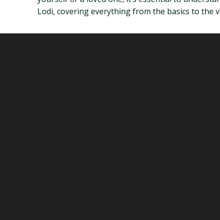
Lodi, covering everything from the basics to the va