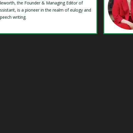
Isleworth, the Founder & Managing Editor of
ssistant, is a pioneer in the realm of eulogy and
speech writing.