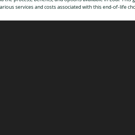
rious services and costs associated with this end-of-life cho