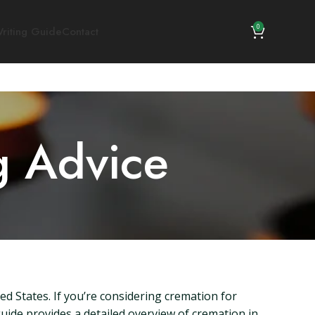
0
riting Guide
Contact
g Advice
ted States. If you’re considering cremation for
 guide provides a detailed overview of cremation in