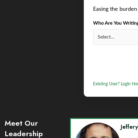
Easing the burden 
Who Are You Writing 
Existing User? Login He
Meet Our
Jeffer
Leadership