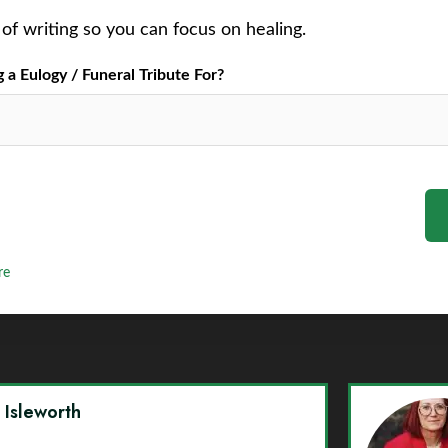
of writing so you can focus on healing.
a Eulogy / Funeral Tribute For?
re
y Isleworth