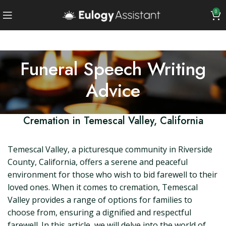
0
Funeral Speech Writing
Advice
Cremation in Temescal Valley, California
Temescal Valley, a picturesque community in Riverside
County, California, offers a serene and peaceful
environment for those who wish to bid farewell to their
loved ones. When it comes to cremation, Temescal
Valley provides a range of options for families to
choose from, ensuring a dignified and respectful
farewell. In this article, we will delve into the world of