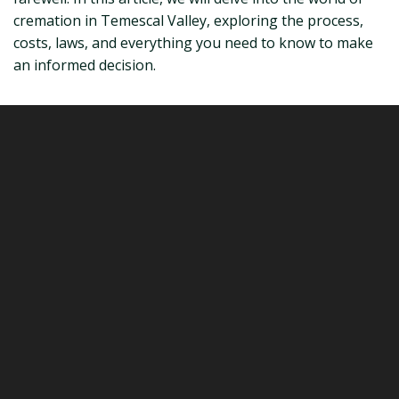
cremation in Temescal Valley, exploring the process,
costs, laws, and everything you need to know to make
an informed decision.