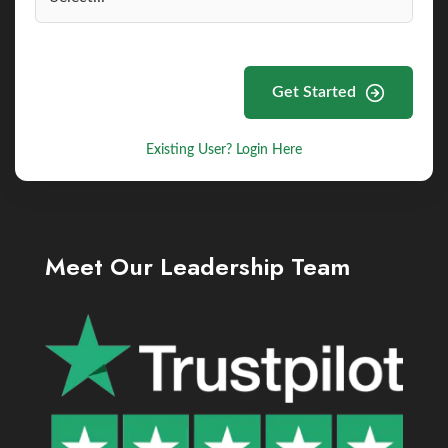
Get Started
Existing User? Login Here
Meet Our Leadership Team