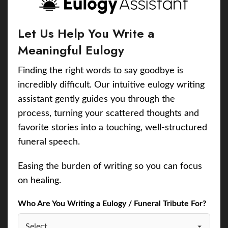
Let Us Help You Write a
Meaningful Eulogy
Finding the right words to say goodbye is
incredibly difficult. Our intuitive eulogy writing
assistant gently guides you through the
process, turning your scattered thoughts and
favorite stories into a touching, well-structured
funeral speech.
Easing the burden of writing so you can focus
on healing.
Who Are You Writing a Eulogy / Funeral Tribute For?