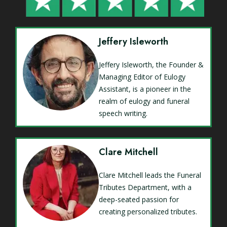
Jeffery Isleworth
Jeffery Isleworth, the Founder &
Managing Editor of Eulogy
Assistant, is a pioneer in the
realm of eulogy and funeral
speech writing.
Clare Mitchell
Clare Mitchell leads the Funeral
Tributes Department, with a
deep-seated passion for
creating personalized tributes.