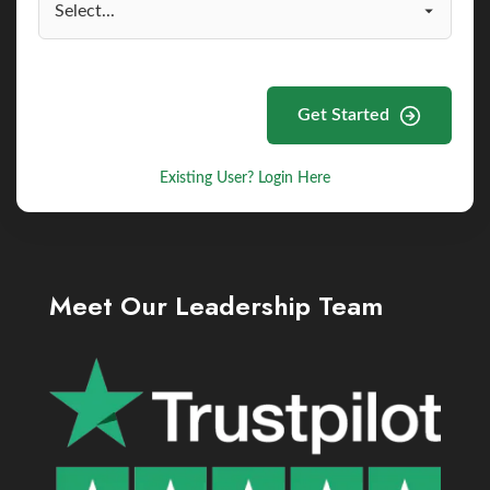
Get Started
Existing User? Login Here
Meet Our Leadership Team