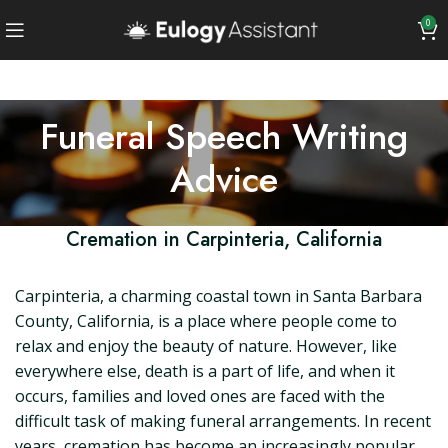
0
Funeral Speech Writing
Advice
Cremation in Carpinteria, California
Carpinteria, a charming coastal town in Santa Barbara
County, California, is a place where people come to
relax and enjoy the beauty of nature. However, like
everywhere else, death is a part of life, and when it
occurs, families and loved ones are faced with the
difficult task of making funeral arrangements. In recent
years, cremation has become an increasingly popular