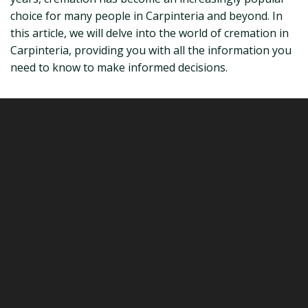
choice for many people in Carpinteria and beyond. In
this article, we will delve into the world of cremation in
Carpinteria, providing you with all the information you
need to know to make informed decisions.