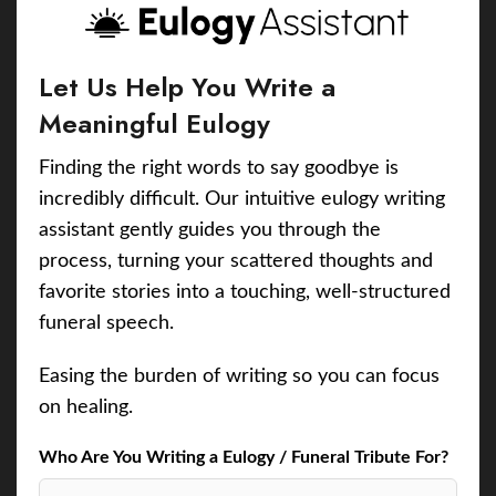
Let Us Help You Write a
Meaningful Eulogy
Finding the right words to say goodbye is
incredibly difficult. Our intuitive eulogy writing
assistant gently guides you through the
process, turning your scattered thoughts and
favorite stories into a touching, well-structured
funeral speech.
Easing the burden of writing so you can focus
on healing.
Who Are You Writing a Eulogy / Funeral Tribute For?