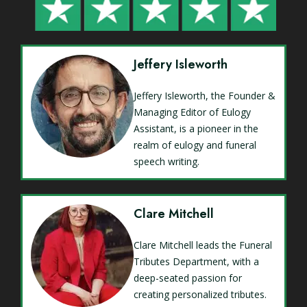
Jeffery Isleworth
Jeffery Isleworth, the Founder &
Managing Editor of Eulogy
Assistant, is a pioneer in the
realm of eulogy and funeral
speech writing.
Clare Mitchell
Clare Mitchell leads the Funeral
Tributes Department, with a
deep-seated passion for
creating personalized tributes.