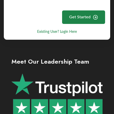
Get Started
Existing User? Login Here
Meet Our Leadership Team