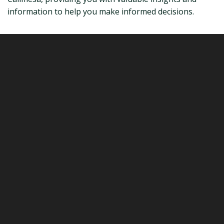
information to help you make informed decisions.