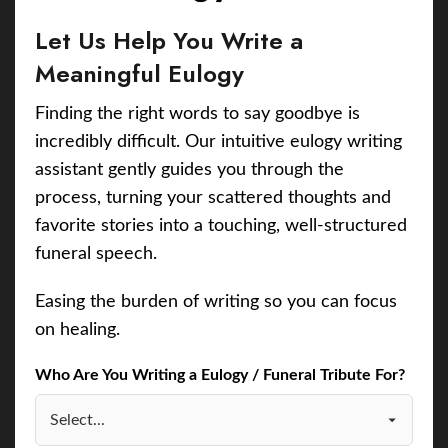
Let Us Help You Write a
Meaningful Eulogy
Finding the right words to say goodbye is
incredibly difficult. Our intuitive eulogy writing
assistant gently guides you through the
process, turning your scattered thoughts and
favorite stories into a touching, well-structured
funeral speech.
Easing the burden of writing so you can focus
on healing.
Who Are You Writing a Eulogy / Funeral Tribute For?