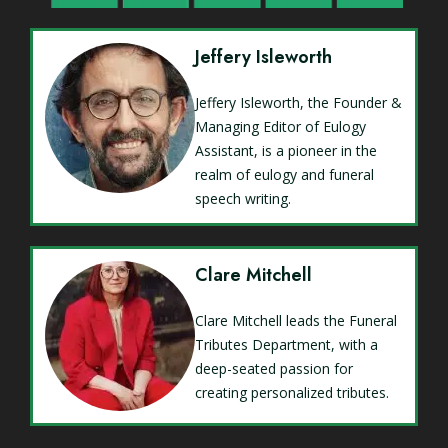
Jeffery Isleworth
Jeffery Isleworth, the Founder &
Managing Editor of Eulogy
Assistant, is a pioneer in the
realm of eulogy and funeral
speech writing.
Clare Mitchell
Clare Mitchell leads the Funeral
Tributes Department, with a
deep-seated passion for
creating personalized tributes.