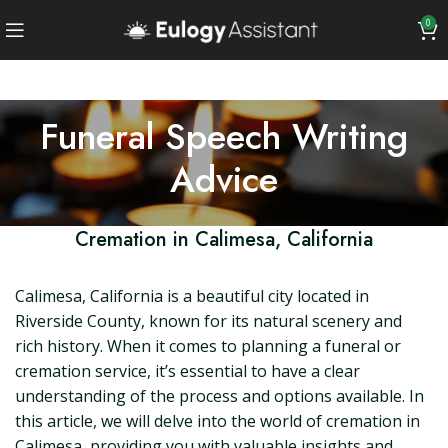
0
Funeral Speech Writing
Advice
Cremation in Calimesa, California
Calimesa, California is a beautiful city located in
Riverside County, known for its natural scenery and
rich history. When it comes to planning a funeral or
cremation service, it’s essential to have a clear
understanding of the process and options available. In
this article, we will delve into the world of cremation in
Calimesa, providing you with valuable insights and