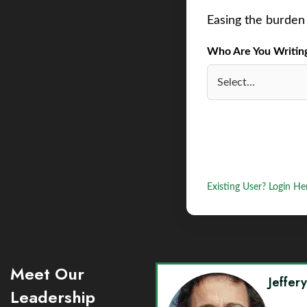
Easing the burden 
Who Are You Writing 
Existing User? Login He
Meet Our
Jeffer
Leadership