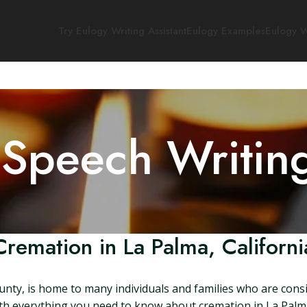
Try Eulogy Writing Assistant
Eulogy Examples
Eulogy W
 Speech Writin
Cremation in La Palma, Californi
ounty, is home to many individuals and families who are consi
with everything you need to know about cremation in La Palma