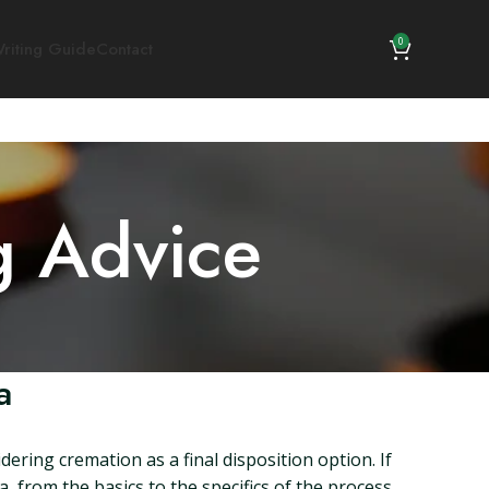
0
riting Guide
Contact
g Advice
a
dering cremation as a final disposition option. If
, from the basics to the specifics of the process,