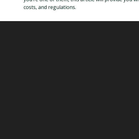
costs, and regulations.