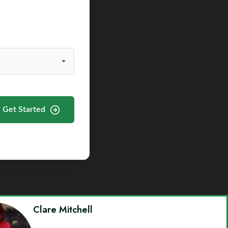
Get Started
Clare Mitchell