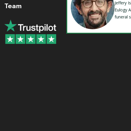
Jeffery 
Team
Eulogy A
funeral 