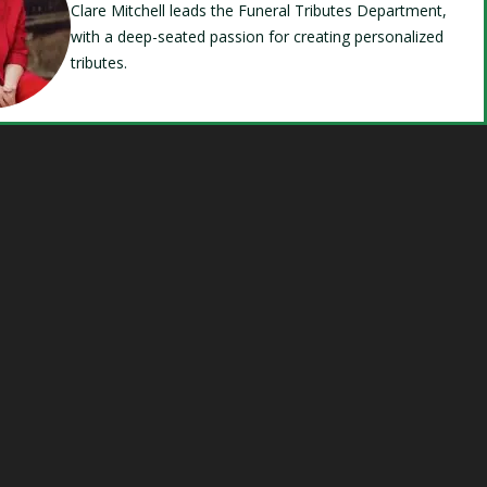
Clare Mitchell leads the Funeral Tributes Department,
with a deep-seated passion for creating personalized
tributes.