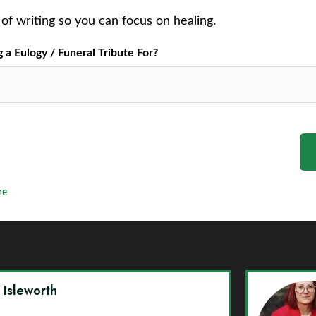
of writing so you can focus on healing.
a Eulogy / Funeral Tribute For?
re
y Isleworth