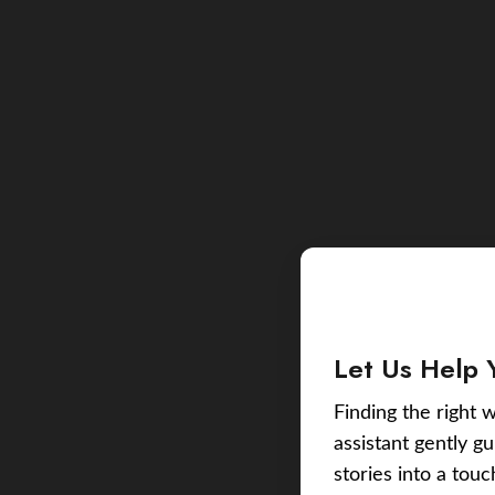
Let Us Help 
Finding the right w
assistant gently g
stories into a tou