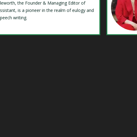
Isleworth, the Founder & Managing Editor of
ssistant, is a pioneer in the realm of eulogy and
speech writing.