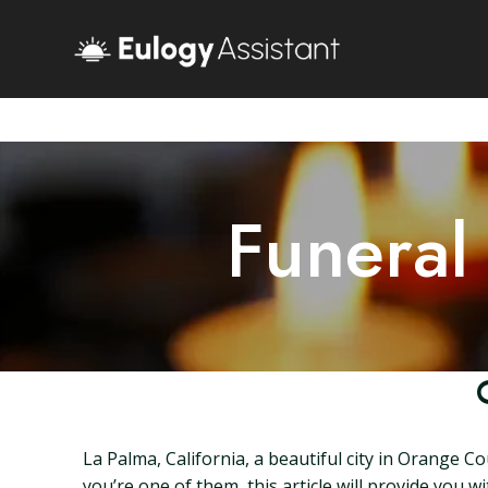
Funeral
La Palma, California, a beautiful city in Orange C
you’re one of them, this article will provide you 