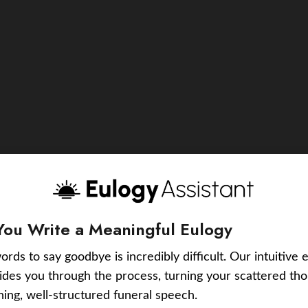
You Write a Meaningful Eulogy
ords to say goodbye is incredibly difficult. Our intuitive 
uides you through the process, turning your scattered tho
ching, well-structured funeral speech.