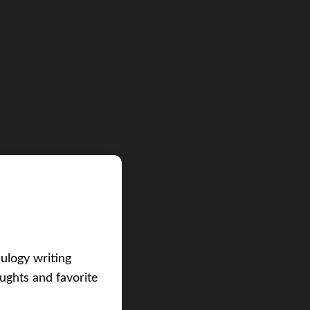
eulogy writing
ughts and favorite