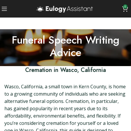
0
Funeral Speech Writing
Advice
Cremation in Wasco, California
Wasco, California, a small town in Kern County, is home
to a growing community of individuals who are seeking
alternative funeral options. Cremation, in particular,
has gained popularity in recent years due to its
affordability, environmental benefits, and flexibility. If
you’re considering cremation for yourself or a loved
one in Wasco, California, this guide is designed to