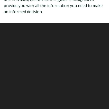
provide you with all the information you need to make
an informed decision.