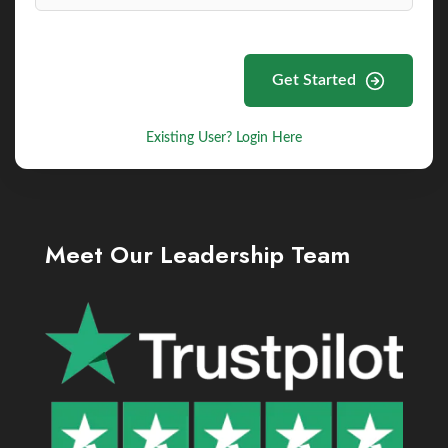
Get Started
Existing User? Login Here
Meet Our Leadership Team