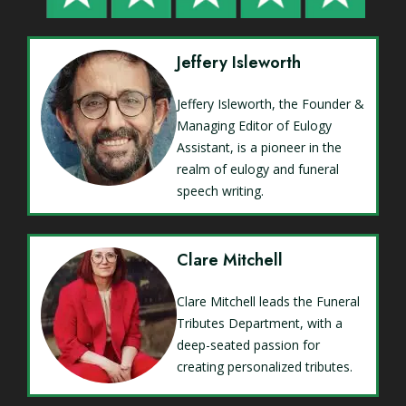
Jeffery Isleworth
Jeffery Isleworth, the Founder &
Managing Editor of Eulogy
Assistant, is a pioneer in the
realm of eulogy and funeral
speech writing.
Clare Mitchell
Clare Mitchell leads the Funeral
Tributes Department, with a
deep-seated passion for
creating personalized tributes.