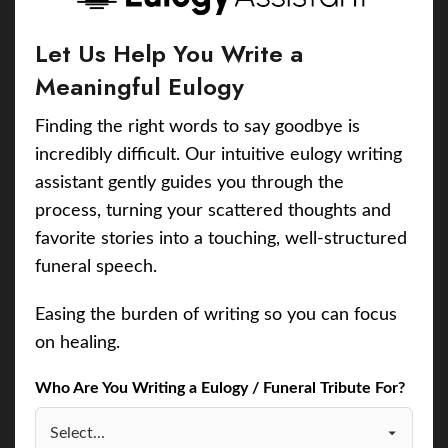
Let Us Help You Write a
Meaningful Eulogy
Finding the right words to say goodbye is
incredibly difficult. Our intuitive eulogy writing
assistant gently guides you through the
process, turning your scattered thoughts and
favorite stories into a touching, well-structured
funeral speech.
Easing the burden of writing so you can focus
on healing.
Who Are You Writing a Eulogy / Funeral Tribute For?