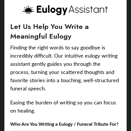
Let Us Help You Write a
Meaningful Eulogy
Finding the right words to say goodbye is
incredibly difficult. Our intuitive eulogy writing
assistant gently guides you through the
process, turning your scattered thoughts and
favorite stories into a touching, well-structured
funeral speech.
Easing the burden of writing so you can focus
on healing.
Who Are You Writing a Eulogy / Funeral Tribute For?