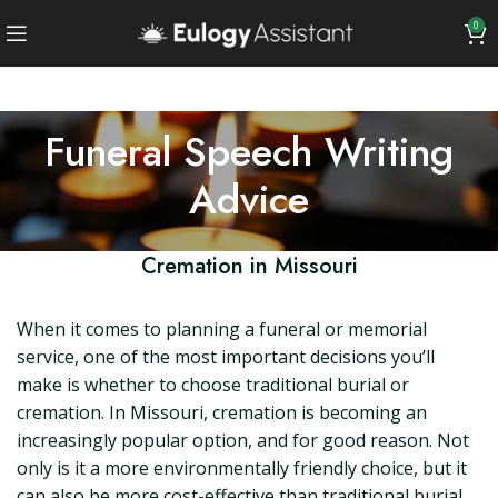
0
Funeral Speech Writing
Advice
Cremation in Missouri
When it comes to planning a funeral or memorial
service, one of the most important decisions you’ll
make is whether to choose traditional burial or
cremation. In Missouri, cremation is becoming an
increasingly popular option, and for good reason. Not
only is it a more environmentally friendly choice, but it
can also be more cost-effective than traditional burial.