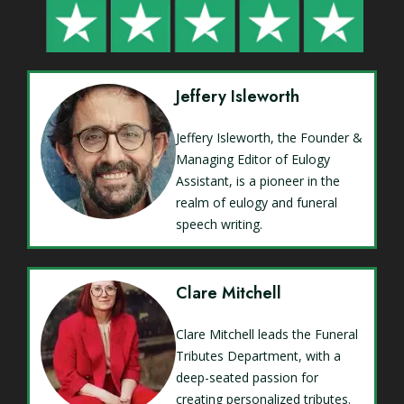
Jeffery Isleworth
Jeffery Isleworth, the Founder &
Managing Editor of Eulogy
Assistant, is a pioneer in the
realm of eulogy and funeral
speech writing.
Clare Mitchell
Clare Mitchell leads the Funeral
Tributes Department, with a
deep-seated passion for
creating personalized tributes.