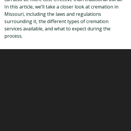
In this article, we’ll take a closer look at cremation in
Missouri, including the laws and regulations
surrounding it, the different types of cremation
services available, and what to expect during the
process.