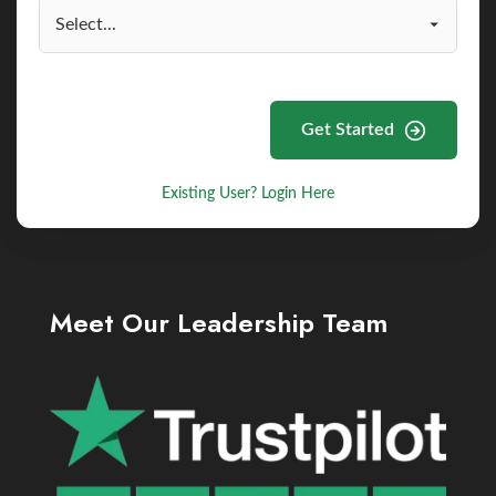
Get Started
Existing User? Login Here
Meet Our Leadership Team