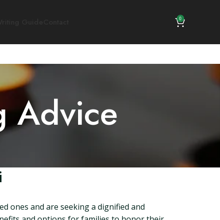
0
riting Guide
Contact
g Advice
i
ved ones and are seeking a dignified and
efits and options for families to honor their