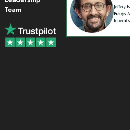
Jeffery 
Team
Eulogy A
funeral 