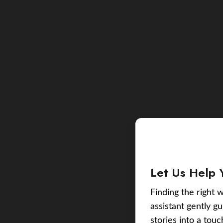
Let Us Help 
Finding the right w
assistant gently g
stories into a tou