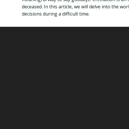
deceased. In this article, we will delve into the
decisions during a difficult time.