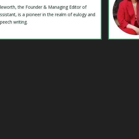
Isleworth, the Founder & Managing Editor of
ssistant, is a pioneer in the realm of eulogy and
speech writing.