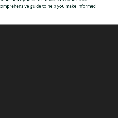
h a comprehensive guide to help you make informed