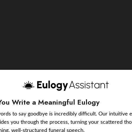
You Write a Meaningful Eulogy
ords to say goodbye is incredibly difficult. Our intuitive 
uides you through the process, turning your scattered tho
ching, well-structured funeral speech.