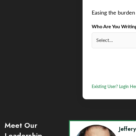
Easing the burden 
Who Are You Writing 
Existing User? Login He
Meet Our
Jeffer
Leadership