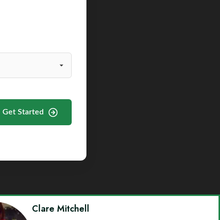
Get Started
Clare Mitchell