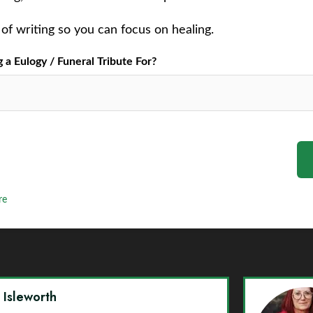
of writing so you can focus on healing.
a Eulogy / Funeral Tribute For?
re
y Isleworth