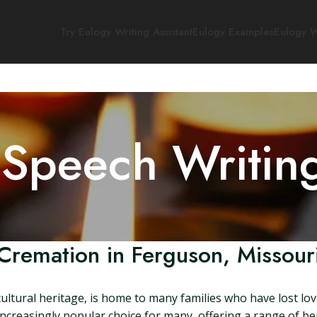
Try Eulogy Writing Assistant
Eulogy Examples
Eulogy W
 Speech Writin
Cremation in Ferguson, Missour
 cultural heritage, is home to many families who have lost lo
creasingly popular choice for many, offering a range of ben