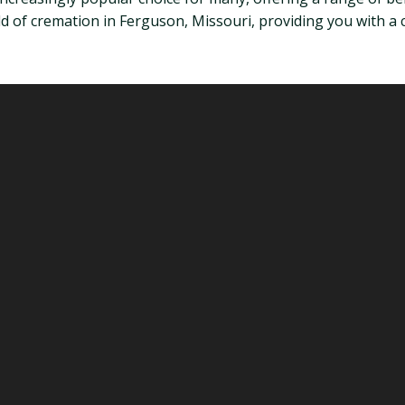
 world of cremation in Ferguson, Missouri, providing you wit