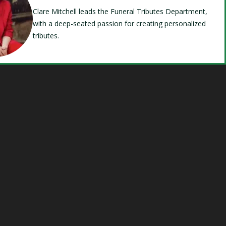
Clare Mitchell leads the Funeral Tributes Department,
with a deep-seated passion for creating personalized
tributes.