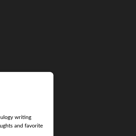
eulogy writing
ughts and favorite