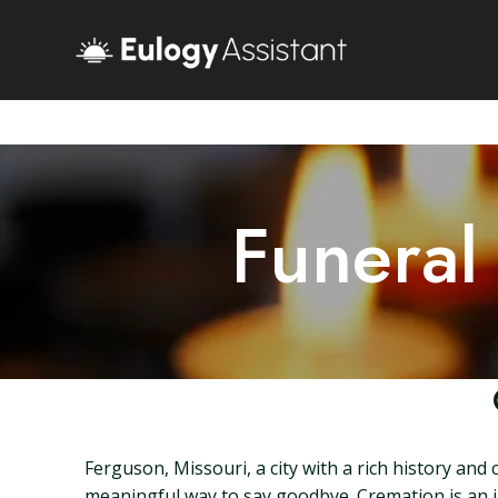
Funeral
Ferguson, Missouri, a city with a rich history and
meaningful way to say goodbye. Cremation is an in