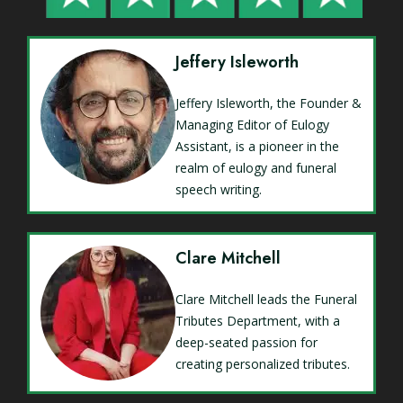
Jeffery Isleworth
Jeffery Isleworth, the Founder &
Managing Editor of Eulogy
Assistant, is a pioneer in the
realm of eulogy and funeral
speech writing.
Clare Mitchell
Clare Mitchell leads the Funeral
Tributes Department, with a
deep-seated passion for
creating personalized tributes.