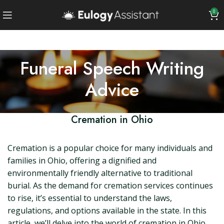
0
Funeral Speech Writing
Advice
Cremation in Ohio
Cremation is a popular choice for many individuals and
families in Ohio, offering a dignified and
environmentally friendly alternative to traditional
burial. As the demand for cremation services continues
to rise, it’s essential to understand the laws,
regulations, and options available in the state. In this
article, we’ll delve into the world of cremation in Ohio,