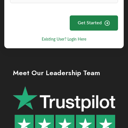
Get Started
Existing User? Login Here
Meet Our Leadership Team