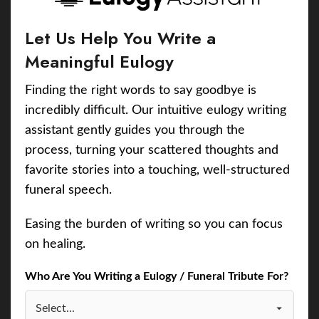
Let Us Help You Write a
Meaningful Eulogy
Finding the right words to say goodbye is
incredibly difficult. Our intuitive eulogy writing
assistant gently guides you through the
process, turning your scattered thoughts and
favorite stories into a touching, well-structured
funeral speech.
Easing the burden of writing so you can focus
on healing.
Who Are You Writing a Eulogy / Funeral Tribute For?