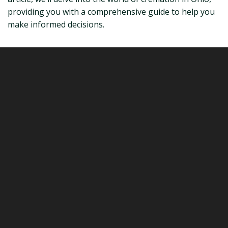
providing you with a comprehensive guide to help you
make informed decisions.