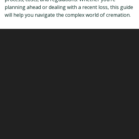
planning ahead or dealing with a recent loss, this guide
will help you navigate the complex world of cremation.