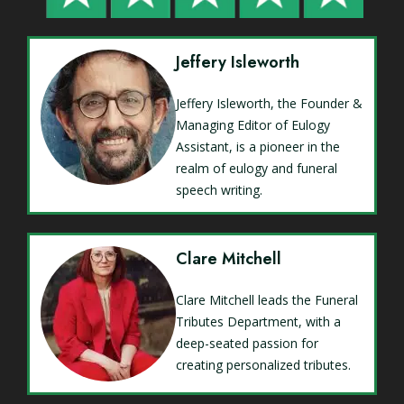
Jeffery Isleworth
Jeffery Isleworth, the Founder &
Managing Editor of Eulogy
Assistant, is a pioneer in the
realm of eulogy and funeral
speech writing.
Clare Mitchell
Clare Mitchell leads the Funeral
Tributes Department, with a
deep-seated passion for
creating personalized tributes.