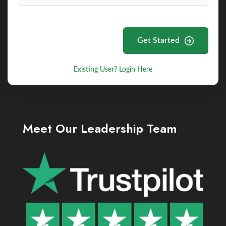
Get Started
Existing User? Login Here
Meet Our Leadership Team