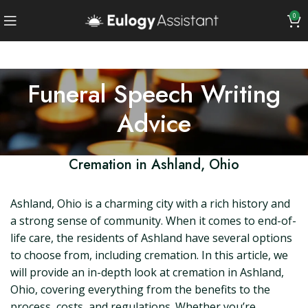
0
Funeral Speech Writing
Advice
Cremation in Ashland, Ohio
Ashland, Ohio is a charming city with a rich history and
a strong sense of community. When it comes to end-of-
life care, the residents of Ashland have several options
to choose from, including cremation. In this article, we
will provide an in-depth look at cremation in Ashland,
Ohio, covering everything from the benefits to the
process, costs, and regulations. Whether you’re