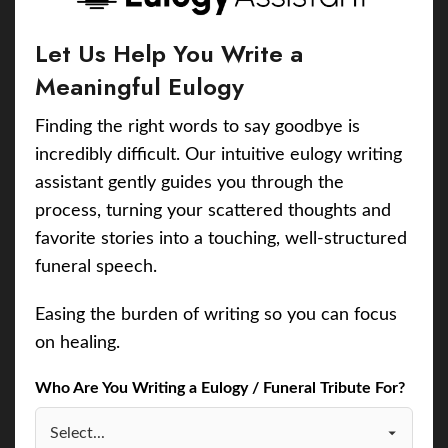
Let Us Help You Write a
Meaningful Eulogy
Finding the right words to say goodbye is
incredibly difficult. Our intuitive eulogy writing
assistant gently guides you through the
process, turning your scattered thoughts and
favorite stories into a touching, well-structured
funeral speech.
Easing the burden of writing so you can focus
on healing.
Who Are You Writing a Eulogy / Funeral Tribute For?